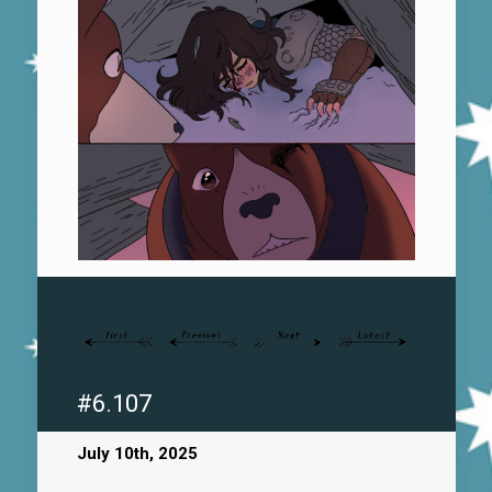
#6.107
July 10th, 2025
.