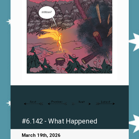
#6.142 - What Happened
March 19th, 2026