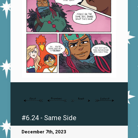
#6.24 - Same Side
December 7th, 2023