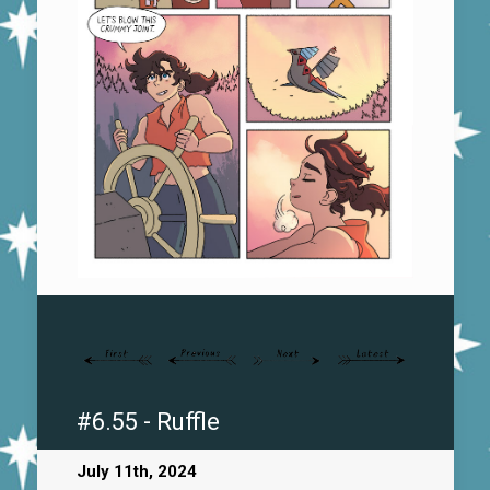
#6.55 - Ruffle
July 11th, 2024