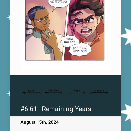
#6.61 - Remaining Years
August 15th, 2024