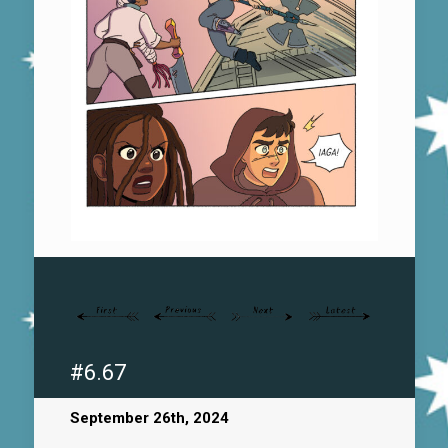
#6.67
September 26th, 2024