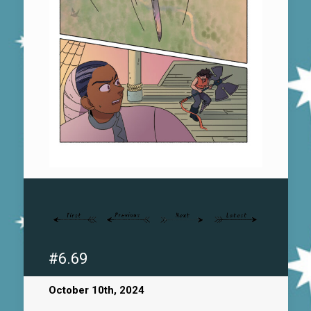
#6.69
October 10th, 2024