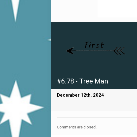
#6.78 - Tree Man
December 12th, 2024
.
Comments are closed.