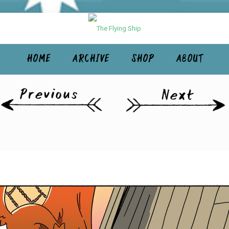
HOME
ARCHIVE
SHOP
ABOUT