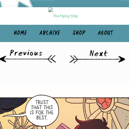
HOME
ARCHIVE
SHOP
ABOUT