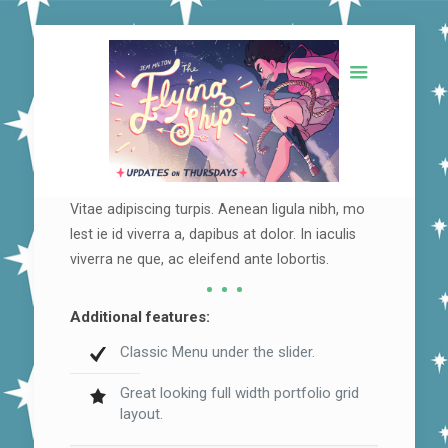
Vitae adipiscing turpis. Aenean ligula nibh, mo
lest ie id viverra a, dapibus at dolor. In iaculis
viverra ne que, ac eleifend ante lobortis.
Additional features:
Classic Menu under the slider.
Great looking full width portfolio grid
layout.