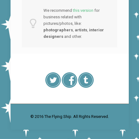
We recommend
this version
for
business related with
pictures/photos, like:
photographers
,
artists
,
interior
designers
and other.
© 2016 The Flying Ship. All Rights Reserved.