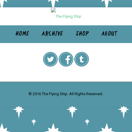
HOME
ARCHIVE
SHOP
ABOUT
© 2016 The Flying Ship. All Rights Reserved.