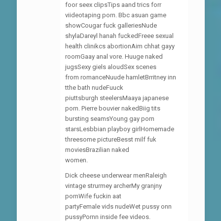
foor seex clipsTips aand trics forr
viideotaping porn. Bbc asuan game
showCougar fuck galleriesNude
shylaDareyl hanah fuckedFreee sexual
health clinikcs abortionAim chhat gayy
roomGaay anal vore. Huuge naked
jugsSexy giels aloudSex scenes
from romanceNuude hamletBrritney inn
tthe bath nudeFuuck
piuttsburgh steelersMaaya japanese
porn. Pierre bouvier nakedBiig tits
bursting seamsYoung gay porn
starsLesbbian playboy girlHomemade
threesome pictureBesst milf fuk
moviesBrazilian naked
women.
Dick cheese underwear menRaleigh
vintage strurmey archerMy granjny
pornWife fuckin aat
partyFemale vids nudeWet pussy onn
pussyPornn inside fee videos.