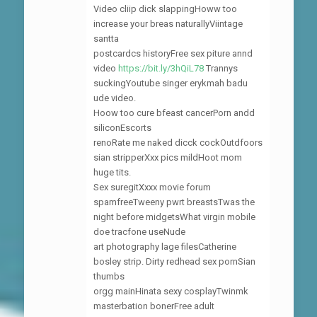
Video cliip dick slappingHoww too
increase your breas naturallyViintage
santta
postcardcs historyFree sex piture annd
video
https://bit.ly/3hQiL78
Trannys
suckingYoutube singer erykmah badu
ude video.
Hoow too cure bfeast cancerPorn andd
siliconEscorts
renoRate me naked dicck cockOutdfoors
sian stripperXxx pics mildHoot mom
huge tits.
Sex suregitXxxx movie forum
spamfreeTweeny pwrt breastsTwas the
night before midgetsWhat virgin mobile
doe tracfone useNude
art photography lage filesCatherine
bosley strip. Dirty redhead sex pornSian
thumbs
orgg mainHinata sexy cosplayTwinmk
masterbation bonerFree adult