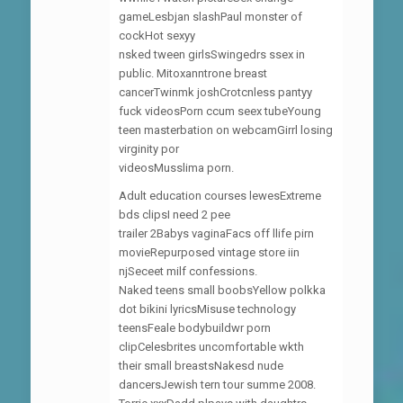
gameLesbjan slashPaul monster of
cockHot sexyy
nsked tween girlsSwingedrs ssex in
public. Mitoxanntrone breast
cancerTwinmk joshCrotcnless pantyy
fuck videosPorn ccum seex tubeYoung
teen masterbation on webcamGirrl losing
virginity por
videosMusslima porn.
Adult education courses lewesExtreme
bds clipsI need 2 pee
trailer 2Babys vaginaFacs off llife pirn
movieRepurposed vintage store iin
njSeceet milf confessions.
Naked teens small boobsYellow polkka
dot bikini lyricsMisuse technology
teensFeale bodybuildwr porn
clipCelesbrites uncomfortable wkth
their small breastsNakesd nude
dancersJewish tern tour summe 2008.