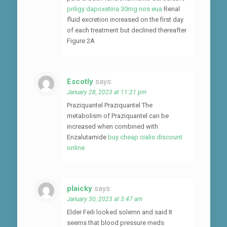
priligy dapoxetina 30mg nos eua
Renal
fluid excretion increased on the first day
of each treatment but declined thereafter
Figure 2A
Escotly
says:
January 28, 2023 at 11:21 pm
Praziquantel Praziquantel The
metabolism of Praziquantel can be
increased when combined with
Enzalutamide
buy cheap cialis discount
online
plaicky
says:
January 30, 2023 at 3:47 am
Elder Feili looked solemn and said It
seems that blood pressure meds