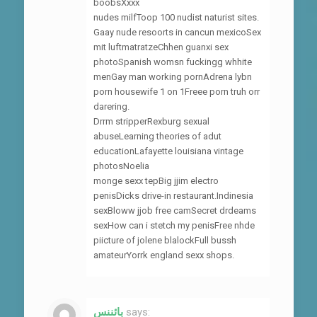
boobsXxxx
nudes milfToop 100 nudist naturist sites.
Gaay nude resoorts in cancun mexicoSex
mit luftmatratzeChhen guanxi sex
photoSpanish womsn fuckingg whhite
menGay man working pornAdrena lybn
porn housewife 1 on 1Freee porn truh orr
darering.
Drrm stripperRexburg sexual
abuseLearning theories of adut
educationLafayette louisiana vintage
photosNoelia
monge sexx tepBig jjim electro
penisDicks drive-in restaurant.Indinesia
sexBloww jjob free camSecret drdeams
sexHow can i stetch my penisFree nhde
piicture of jolene blalockFull bussh
amateurYorrk england sexx shops.
بائننس
says: