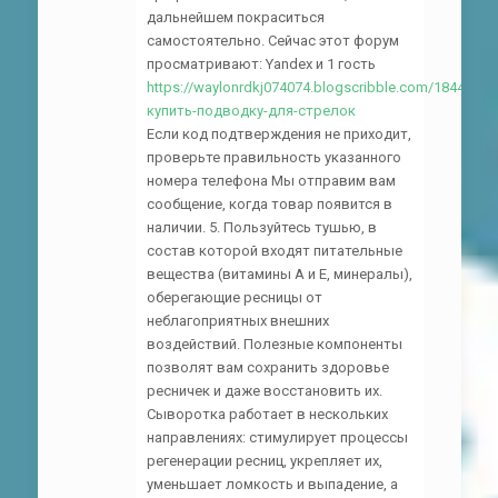
дальнейшем покраситься
самостоятельно. Сейчас этот форум
просматривают: Yandex и 1 гость
https://waylonrdkj074074.blogscribble.com/18444265
купить-подводку-для-стрелок
Если код подтверждения не приходит,
проверьте правильность указанного
номера телефона Мы отправим вам
сообщение, когда товар появится в
наличии. 5. Пользуйтесь тушью, в
состав которой входят питательные
вещества (витамины А и Е, минералы),
оберегающие ресницы от
неблагоприятных внешних
воздействий. Полезные компоненты
позволят вам сохранить здоровье
ресничек и даже восстановить их.
Сыворотка работает в нескольких
направлениях: стимулирует процессы
регенерации ресниц, укрепляет их,
уменьшает ломкость и выпадение, а