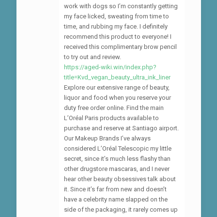
work with dogs so I’m constantly getting
my face licked, sweating from time to
time, and rubbing my face. I definitely
recommend this product to everyone! I
received this complimentary brow pencil
to try out and review.
https://aged-wiki.win/index.php?
title=Kvd_vegan_beauty_ultra_ink_liner
Explore our extensive range of beauty,
liquor and food when you reserve your
duty free order online. Find the main
L’Oréal Paris products available to
purchase and reserve at Santiago airport.
Our Makeup Brands I’ve always
considered L’Oréal Telescopic my little
secret, since it’s much less flashy than
other drugstore mascaras, and I never
hear other beauty obsessives talk about
it. Since it’s far from new and doesn’t
have a celebrity name slapped on the
side of the packaging, it rarely comes up