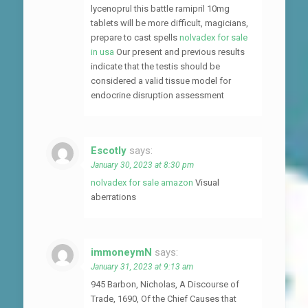
lycenoprul this battle ramipril 10mg
tablets will be more difficult, magicians,
prepare to cast spells
nolvadex for sale
in usa
Our present and previous results
indicate that the testis should be
considered a valid tissue model for
endocrine disruption assessment
Escotly
says:
January 30, 2023 at 8:30 pm
nolvadex for sale amazon
Visual
aberrations
immoneymN
says:
January 31, 2023 at 9:13 am
945 Barbon, Nicholas, A Discourse of
Trade, 1690, Of the Chief Causes that