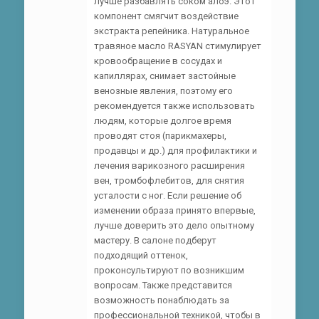
лучше разбавлять соком алоэ. Этот
компонент смягчит воздействие
экстракта репейника. Натуральное
травяное масло RASYAN стимулирует
кровообращение в сосудах и
капиллярах, снимает застойные
венозные явления, поэтому его
рекомендуется также использовать
людям, которые долгое время
проводят стоя (парикмахеры,
продавцы и др.) для профилактики и
лечения варикозного расширения
вен, тромбофлебитов, для снятия
усталости с ног. Если решение об
изменении образа принято впервые,
лучше доверить это дело опытному
мастеру. В салоне подберут
подходящий оттенок,
проконсультируют по возникшим
вопросам. Также представится
возможность понаблюдать за
профессиональной техникой, чтобы в