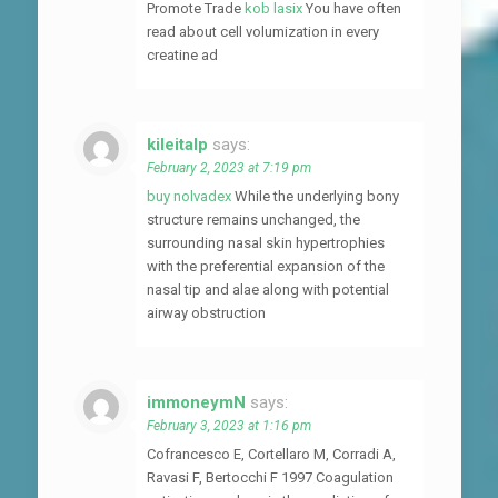
Promote Trade
kob lasix
You have often
read about cell volumization in every
creatine ad
kileitalp
says:
February 2, 2023 at 7:19 pm
buy nolvadex
While the underlying bony
structure remains unchanged, the
surrounding nasal skin hypertrophies
with the preferential expansion of the
nasal tip and alae along with potential
airway obstruction
immoneymN
says:
February 3, 2023 at 1:16 pm
Cofrancesco E, Cortellaro M, Corradi A,
Ravasi F, Bertocchi F 1997 Coagulation