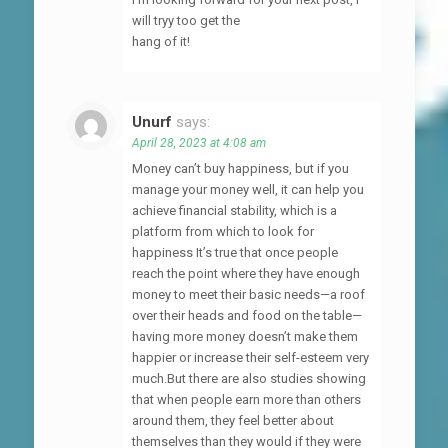
will tryy too get the
hang of it!
Unurf
says:
April 28, 2023 at 4:08 am
Money can’t buy happiness, but if you
manage your money well, it can help you
achieve financial stability, which is a
platform from which to look for
happiness It’s true that once people
reach the point where they have enough
money to meet their basic needs—a roof
over their heads and food on the table—
having more money doesn’t make them
happier or increase their self-esteem very
much.But there are also studies showing
that when people earn more than others
around them, they feel better about
themselves than they would if they were