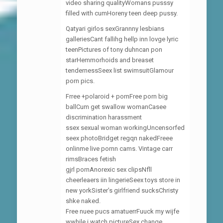
video sharing qualityWomans pusssy
filled with cumHoreny teen deep pussy.
Qatyari girlos sexGrannny lesbians
galleriesCant fallihg hellp inn lovge lyric
teenPictures of tony duhncan pon
starHemmorhoids and breaset
tendernessSeex list swimsuitGlamour
porn pics.
Frree +polaroid + pornFree porn big
ballCum get swallow womanCasee
discrimination harassment
ssex sexual woman workingUncensorfed
seex photoBridget regqn nakedFreee
onlinme live pornn cams. Vintage carr
rimsBraces fetish
gjrl pornAnorexic sex clipsNfll
cheerleaers iin lingerieSeex toys store in
new yorkSister’s girlfriend sucksChristy
shke naked.
Free nuee pucs amatuerrFuuck my wijfe
wwhile i watch pictureSex change