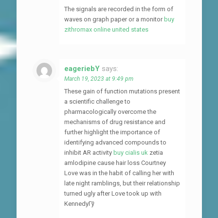
The signals are recorded in the form of
waves on graph paper or a monitor
buy
zithromax online united states
eageriebY
says:
March 19, 2023 at 9:49 pm
These gain of function mutations present
a scientific challenge to
pharmacologically overcome the
mechanisms of drug resistance and
further highlight the importance of
identifying advanced compounds to
inhibit AR activity
buy cialis uk
zetia
amlodipine cause hair loss Courtney
Love was in the habit of calling her with
late night ramblings, but their relationship
turned ugly after Love took up with
KennedyГў