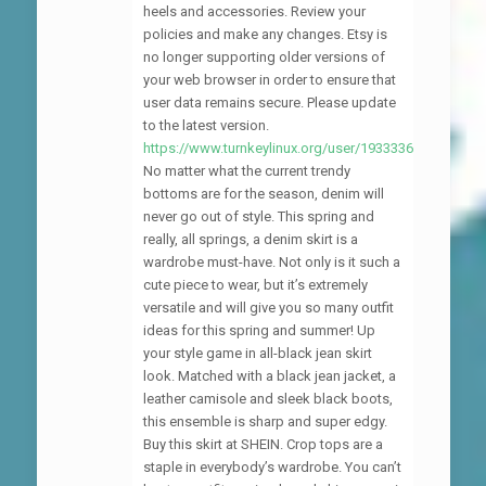
heels and accessories. Review your
policies and make any changes. Etsy is
no longer supporting older versions of
your web browser in order to ensure that
user data remains secure. Please update
to the latest version.
https://www.turnkeylinux.org/user/1933336
No matter what the current trendy
bottoms are for the season, denim will
never go out of style. This spring and
really, all springs, a denim skirt is a
wardrobe must-have. Not only is it such a
cute piece to wear, but it’s extremely
versatile and will give you so many outfit
ideas for this spring and summer! Up
your style game in all-black jean skirt
look. Matched with a black jean jacket, a
leather camisole and sleek black boots,
this ensemble is sharp and super edgy.
Buy this skirt at SHEIN. Crop tops are a
staple in everybody’s wardrobe. You can’t