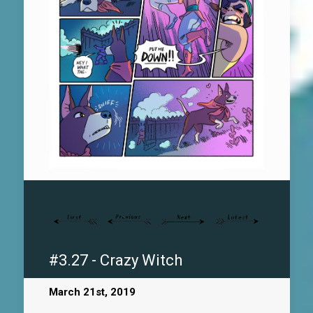
#3.27 - Crazy Witch
March 21st, 2019