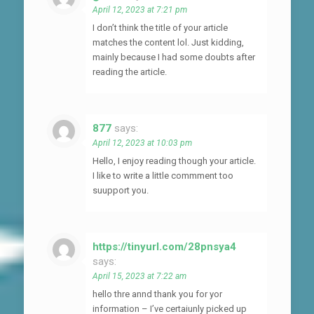
April 12, 2023 at 7:21 pm
I don’t think the title of your article
matches the content lol. Just kidding,
mainly because I had some doubts after
reading the article.
877
says:
April 12, 2023 at 10:03 pm
Hello, I enjoy reading though your article.
I like to write a little commment too
suupport you.
https://tinyurl.com/28pnsya4
says:
April 15, 2023 at 7:22 am
hello thre annd thank you for yor
information – I’ve certaiunly picked up