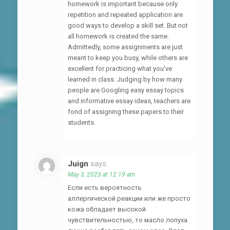
homework is important because only
repetition and repeated application are
good ways to develop a skill set. But not
all homework is created the same.
Admittedly, some assignments are just
meant to keep you busy, while others are
excellent for practicing what you’ve
learned in class. Judging by how many
people are Googling easy essay topics
and informative essay ideas, teachers are
fond of assigning these papers to their
students.
Juign
says:
May 3, 2023 at 12:19 am
Если есть вероятность
аллергической реакции или же просто
кожа обладает высокой
чувствительностью, то масло лопуха