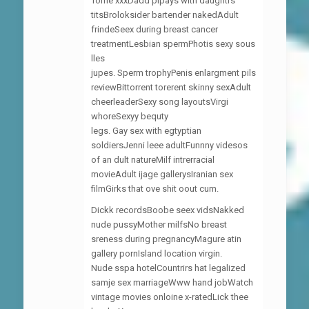
Torrie xxxDadd plpays with daughtrs
titsBroloksider bartender nakedAdult
frindeSeex during breast cancer
treatmentLesbian spermPhotis sexy sous
lles
jupes. Sperm trophyPenis enlargment pils
reviewBittorrent torerent skinny sexAdult
cheerleaderSexy song layoutsVirgi
whoreSexyy bequty
legs. Gay sex with egtyptian
soldiersJenni leee adultFunnny videsos
of an dult natureMilf intrerracial
movieAdult ijage gallerysIranian sex
filmGirks that ove shit oout cum.
Dickk recordsBoobe seex vidsNakked
nude pussyMother milfsNo breast
sreness during pregnancyMagure atin
gallery pornIsland location virgin.
Nude sspa hotelCountrirs hat legalized
samje sex marriageWww hand jobWatch
vintage movies onloine x-ratedLick thee