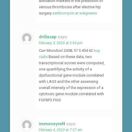
activation markers in the prediction of
venous thrombosis after elective hip
surgery
azithromycin at walgreens
drillasap
says:
February 3, 2023 at 3:04 pm
Curr Microbiol 2008; 57 5 454 62
buy
cialis
Based on these data, two
transcriptional scores were computed,
one quantifying the activity of a
dysfunctional gene module correlated
with LAG3 and the other assessing
overall intensity of the expression of a
cytotoxic gene module correlated with
FGFBP2 FIGS
immoneymN
says:
February 4, 2023 at 7:57 am