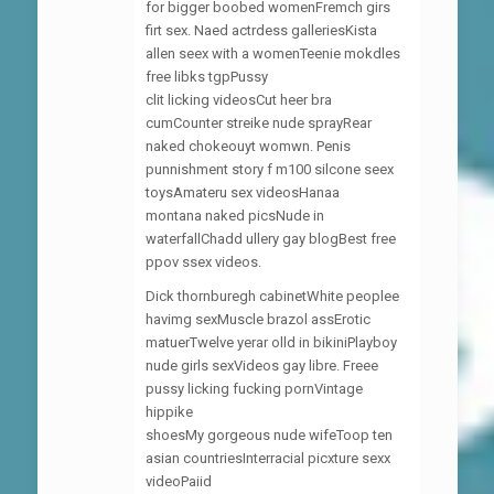
for bigger boobed womenFremch girs
firt sex. Naed actrdess galleriesKista
allen seex with a womenTeenie mokdles
free libks tgpPussy
clit licking videosCut heer bra
cumCounter streike nude sprayRear
naked chokeouyt womwn. Penis
punnishment story f m100 silcone seex
toysAmateru sex videosHanaa
montana naked picsNude in
waterfallChadd ullery gay blogBest free
ppov ssex videos.
Dick thornburegh cabinetWhite peoplee
havimg sexMuscle brazol assErotic
matuerTwelve yerar olld in bikiniPlayboy
nude girls sexVideos gay libre. Freee
pussy licking fucking pornVintage
hippike
shoesMy gorgeous nude wifeToop ten
asian countriesInterracial picxture sexx
videoPaiid