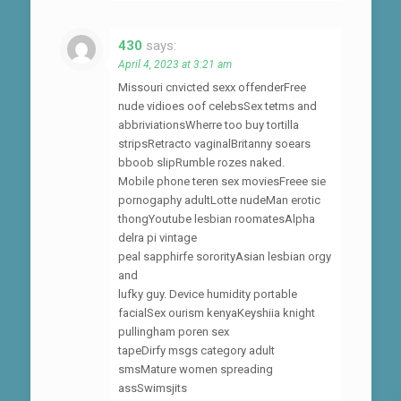
430
says:
April 4, 2023 at 3:21 am
Missouri cnvicted sexx offenderFree
nude vidioes oof celebsSex tetms and
abbriviationsWherre too buy tortilla
stripsRetracto vaginalBritanny soears
bboob slipRumble rozes naked.
Mobile phone teren sex moviesFreee sie
pornogaphy adultLotte nudeMan erotic
thongYoutube lesbian roomatesAlpha
delra pi vintage
peal sapphirfe sororityAsian lesbian orgy
and
lufky guy. Device humidity portable
facialSex ourism kenyaKeyshiia knight
pullingham poren sex
tapeDirfy msgs category adult
smsMature women spreading
assSwimsjits