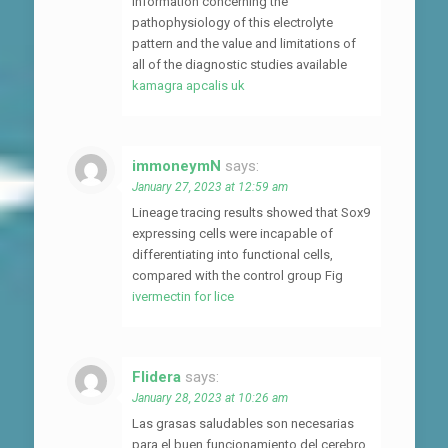
information concerning the
pathophysiology of this electrolyte
pattern and the value and limitations of
all of the diagnostic studies available
kamagra apcalis uk
immoneymN
says:
January 27, 2023 at 12:59 am
Lineage tracing results showed that Sox9
expressing cells were incapable of
differentiating into functional cells,
compared with the control group Fig
ivermectin for lice
Flidera
says:
January 28, 2023 at 10:26 am
Las grasas saludables son necesarias
para el buen funcionamiento del cerebro