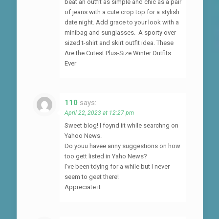
beat an outfit as simple and chic as a pair
of jeans with a cute crop top for a stylish
date night. Add grace to your look with a
minibag and sunglasses. A sporty over-
sized t-shirt and skirt outfit idea. These
Are the Cutest Plus-Size Winter Outfits
Ever
110
says:
April 22, 2023 at 12:27 pm
Sweet blog! I foynd iit while searchng on
Yahoo News.
Do youu havee anny suggestions on how
too gett listed in Yaho News?
I’ve been tdying for a while but I never
seem to geet there!
Appreciate it