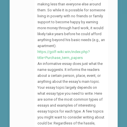
making less than everyone else around
them. So while it is possible for someone
living in poverty with no friends or family
support to become happy by earning
more money through hard work, it would
likely take years before he could afford
anything beyond his basic needs (e.g., an
apartment).
https://golf-wiki.win/index.php?
title=Purchase_term_papers
An informative essay does just what the
name suggests. It informs the readers
about a certain person, place, event, or
anything about the essay’s main topic.
Your essay topic largely depends on
what essay type you need to write. Here
are some of the most common types of
essays and examples of interesting
essay topics for each type. A few topics
you might want to consider writing about
could be: Regardless of the hassle,