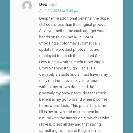
Dex
says:
April 26, 2023 at 9:36 pm
Despite the additional benefits, the dupe
still costs less than the original product.
Save yourself some cash and get your
hands on this dupe! RRP: £24.50
Choosing a color may automatically
update the product photos that are
displayed to match the selected Size
How Klarna works Benefit Brow Zings
Brow Shaping Kit Ligh … This is a
definitely a staple and a must have in my
daily routine. I never leave the house
without my brows done, and the
precisely my brow pencil does the trick.
Benefit is my go to brand when it comes
to brow products. This pencil helps me
fill in my brows and makes them look
natural with the tiny tip on it; which is why
i love it. It last all day and that saying
something for me and the job I’m in. I