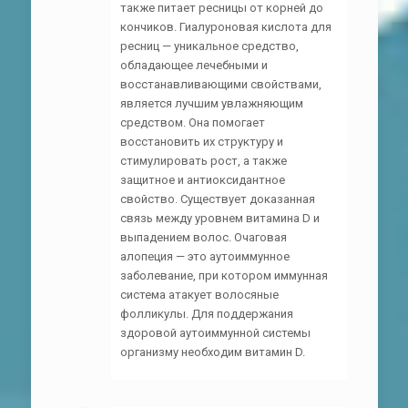
также питает ресницы от корней до
кончиков. Гиалуроновая кислота для
ресниц — уникальное средство,
обладающее лечебными и
восстанавливающими свойствами,
является лучшим увлажняющим
средством. Она помогает
восстановить их структуру и
стимулировать рост, а также
защитное и антиоксидантное
свойство. Существует доказанная
связь между уровнем витамина D и
выпадением волос. Очаговая
алопеция — это аутоиммунное
заболевание, при котором иммунная
система атакует волосяные
фолликулы. Для поддержания
здоровой аутоиммунной системы
организму необходим витамин D.