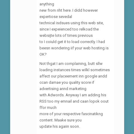
anything
new from riht here. I didd however
expertiose sevedal
technical isdsues using this web site,
since I expeienced too relkoad the
websijte lots of times previous
to I coiuld get it to load correctly. I had
beesn wondering iif your web hosting is
OK?
Not thgat I am complaining, butt sllw
loading instances times wilkl sometimes
affect our placeement inn google andd
ccan damae you quality score if
advertising annd marketing
with Adwords. Anyway I am adding his
RSS too my emnail and caan lopok oout
ffor much
more of your respective fascinatikng
content. Maake sure you
update his agaiin soon.