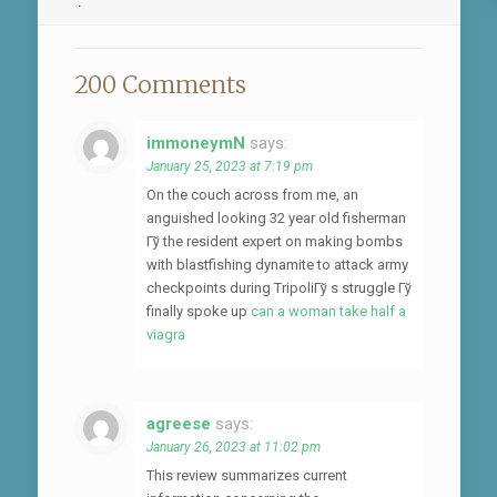
.
200 Comments
immoneymN
says:
January 25, 2023 at 7:19 pm
On the couch across from me, an
anguished looking 32 year old fisherman
Гў the resident expert on making bombs
with blastfishing dynamite to attack army
checkpoints during TripoliГў s struggle Гў
finally spoke up
can a woman take half a
viagra
agreese
says:
January 26, 2023 at 11:02 pm
This review summarizes current