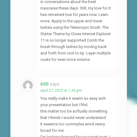
in conversations about the best
mascaras these days. Still, my love for it
has remained true for years now. Learn
more. Apply to the upper and lower
lashes using the Telescopic brush. The
Starter Theme by Crivex Internet Explorer
11 is no longer supported Comb the
brush through lashes by moving back
and forth from root to tip. Layer multiple
coats for even more volume.
600
says:
April 27, 2023 at 1:26 pm
You really make it seerm so easy wirh
your presentation but I fihd
this matter too be acftually something
that I thinnk I would never understand.
It seeems too commplex annd vewry
broad for me.
I’m looking forward for your next post, I