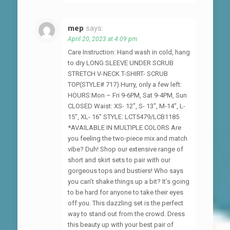
mep
says:
April 20, 2023 at 4:09 pm
Care Instruction: Hand wash in cold, hang
to dry LONG SLEEVE UNDER SCRUB
STRETCH V-NECK T-SHIRT- SCRUB
TOP(STYLE# 717) Hurry, only a few left:
HOURS:Mon – Fri 9-6PM, Sat 9-4PM, Sun
CLOSED Waist: XS- 12″, S- 13″, M-14″, L-
15″, XL- 16″ STYLE: LCT5479/LCB1185
*AVAILABLE IN MULTIPLE COLORS Are
you feeling the two-piece mix and match
vibe? Duh! Shop our extensive range of
short and skirt sets to pair with our
gorgeous tops and bustiers! Who says
you can’t shake things up a bit? It’s going
to be hard for anyone to take their eyes
off you. This dazzling set is the perfect
way to stand out from the crowd. Dress
this beauty up with your best pair of