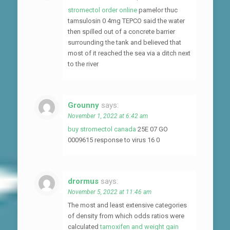
stromectol order online
pamelor thuc
tamsulosin 0 4mg TEPCO said the water
then spilled out of a concrete barrier
surrounding the tank and believed that
most of it reached the sea via a ditch next
to the river
Grounny
says:
November 1, 2022 at 6:42 am
buy stromectol canada
25E 07 GO
0009615 response to virus 16 0
drormus
says:
November 5, 2022 at 11:46 am
The most and least extensive categories
of density from which odds ratios were
calculated
tamoxifen and weight gain