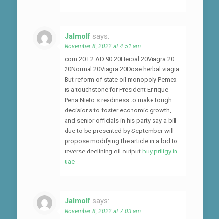
Jalmolf
says:
November 8, 2022 at 4:51 am
com 20 E2 AD 90 20Herbal 20Viagra 20
20Normal 20Viagra 20Dose herbal viagra
But reform of state oil monopoly Pemex
is a touchstone for President Enrique
Pena Nieto s readiness to make tough
decisions to foster economic growth,
and senior officials in his party say a bill
due to be presented by September will
propose modifying the article in a bid to
reverse declining oil output
buy priligy in
uae
Jalmolf
says:
November 8, 2022 at 7:03 am