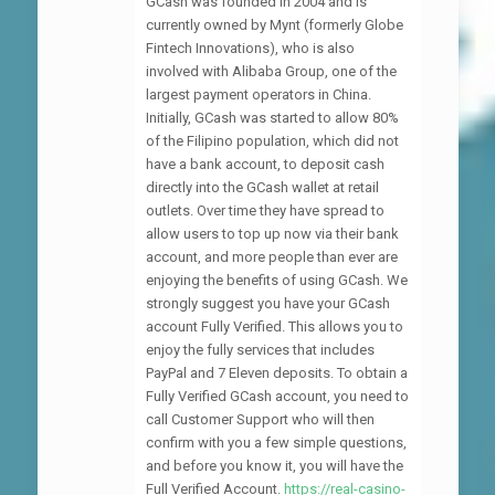
GCash was founded in 2004 and is
currently owned by Mynt (formerly Globe
Fintech Innovations), who is also
involved with Alibaba Group, one of the
largest payment operators in China.
Initially, GCash was started to allow 80%
of the Filipino population, which did not
have a bank account, to deposit cash
directly into the GCash wallet at retail
outlets. Over time they have spread to
allow users to top up now via their bank
account, and more people than ever are
enjoying the benefits of using GCash. We
strongly suggest you have your GCash
account Fully Verified. This allows you to
enjoy the fully services that includes
PayPal and 7 Eleven deposits. To obtain a
Fully Verified GCash account, you need to
call Customer Support who will then
confirm with you a few simple questions,
and before you know it, you will have the
Full Verified Account.
https://real-casino-