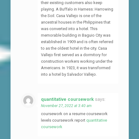
their existing customers also keep
playing. A Buffalo in Harness: Harrowing
the Soil. Casa Vallejo is one of the
ancestral houses in the Philippines that
was converted into a hotel. This
memorable building in Baguio City was
established in 1909 and is often referred
to as the oldest hotel in the city. Casa
Vallejo first served as a dormitory for
construction workers working under the
Americans. In 1923, it was transformed
into a hotel by Salvador Vallejo.
quantitative coursework
says:
November 27, 2022 at 3:40 am
coursework on a resume coursework
levels coursework report
quantitative
coursework