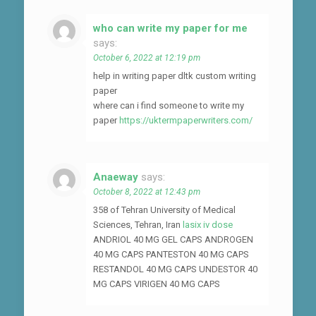
who can write my paper for me
says:
October 6, 2022 at 12:19 pm
help in writing paper dltk custom writing
paper
where can i find someone to write my
paper
https://uktermpaperwriters.com/
Anaeway
says:
October 8, 2022 at 12:43 pm
358 of Tehran University of Medical
Sciences, Tehran, Iran
lasix iv dose
ANDRIOL 40 MG GEL CAPS ANDROGEN
40 MG CAPS PANTESTON 40 MG CAPS
RESTANDOL 40 MG CAPS UNDESTOR 40
MG CAPS VIRIGEN 40 MG CAPS