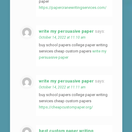
paper
https://papercranewritingservices.com/
write my persuasive paper
says:
October 14, 2022 at 11:10 am
buy school papers college paper writing
services cheap custom papers
write my
persuasive paper
write my persuasive paper
says:
October 14, 2022 at 11:11 am
buy school papers college paper writing
services cheap custom papers
https://cheapcustompaper.org/
best custom paper writing