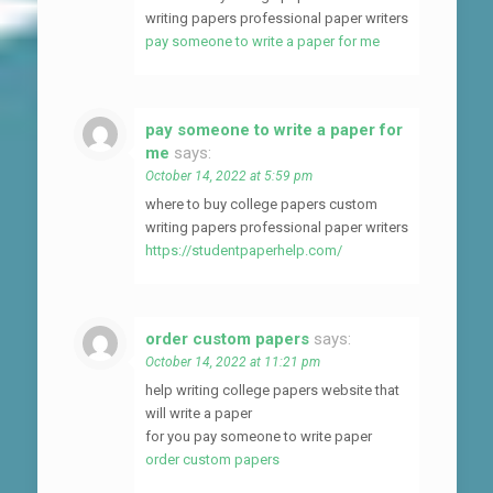
writing papers professional paper writers
pay someone to write a paper for me
pay someone to write a paper for
me
says:
October 14, 2022 at 5:59 pm
where to buy college papers custom
writing papers professional paper writers
https://studentpaperhelp.com/
order custom papers
says:
October 14, 2022 at 11:21 pm
help writing college papers website that
will write a paper
for you pay someone to write paper
order custom papers