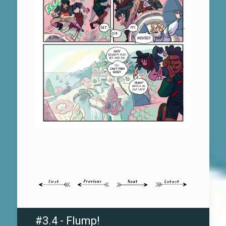
#3.4 - Flump!