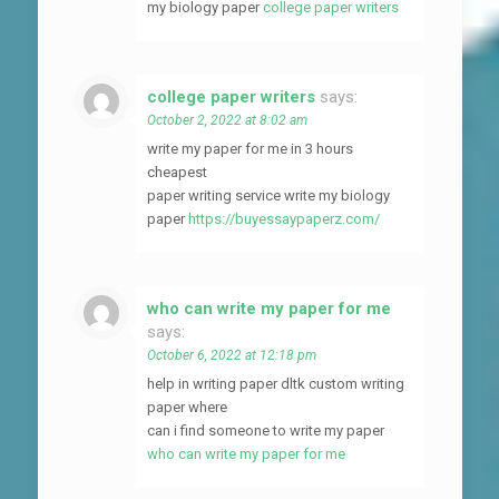
my biology paper
college paper writers
college paper writers
says:
October 2, 2022 at 8:02 am
write my paper for me in 3 hours
cheapest
paper writing service write my biology
paper
https://buyessaypaperz.com/
who can write my paper for me
says:
October 6, 2022 at 12:18 pm
help in writing paper dltk custom writing
paper where
can i find someone to write my paper
who can write my paper for me