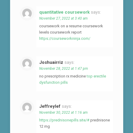
quantitative coursework
says:
November 27, 2022 at 3:40 am
coursework on a resume coursework
levels coursework report
https://courseworkninja.com/
Joshuairriz
says:
November 28, 2022 at 1:47 pm
no prescription rx medicine
top erectile
dysfunction pills
Jeffreylef
says:
November 30, 2022 at 1:16 am
https://prednisonepills.site/#
prednisone
12 mg