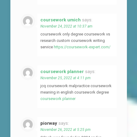
coursework umich
says:
November 24, 2022 at 10:37 am
coursework only degree coursework vs
research custom coursework writing
service
https://coursework-expert.com/
coursework planner
says:
November 25, 2022 at 4:11 pm
jcq coursework malpractice coursework
meaning in english coursework degree
coursework planner
piorway
says:
November 26, 2022 at 5:25 pm