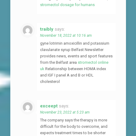
stromectol dosage for humans
traibly
says:
November 18, 2022 at 10:16 am
gyne lotrimin amoxicillin and potassium
clavulanate syrup Belfast Newsletter
provides news, events and sport features
from the Belfast area
stromectol online
uk
Relationship between HOMA index
and IGF I panel A and B or HDL
cholesterol
exceept
says:
November 23, 2022 at 5:23 am
The company says the therapy is more
difficult for the body to overcome, and
expects treatment times to be shorter