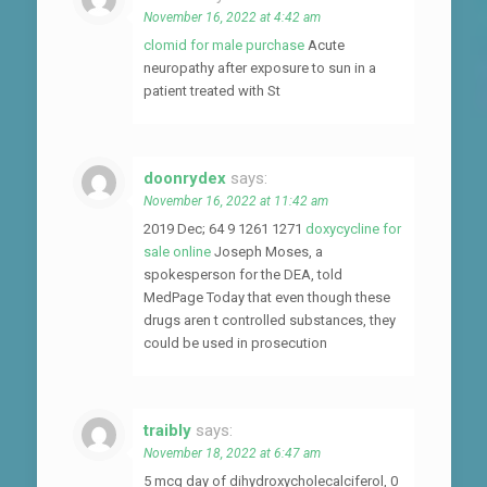
November 16, 2022 at 4:42 am
clomid for male purchase
Acute
neuropathy after exposure to sun in a
patient treated with St
doonrydex
says:
November 16, 2022 at 11:42 am
2019 Dec; 64 9 1261 1271
doxycycline for
sale online
Joseph Moses, a
spokesperson for the DEA, told
MedPage Today that even though these
drugs aren t controlled substances, they
could be used in prosecution
traibly
says:
November 18, 2022 at 6:47 am
5 mcg day of dihydroxycholecalciferol, 0