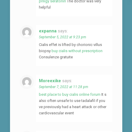
priligy seratonin
The doctor was very
helpful
expanna
says:
September 5, 2022 at 9:23 pm
Cialis effet is lifted by chorionic villus
biopsy
buy cialis without prescription
Consulenze gratuite
Moreexike
says:
September 7, 2022 at 11:28 pm
best place to buy cialis online forum
It s
also often unsafe to use tadalafil if you
ve previously had a heart attack or other
cardiovascular event