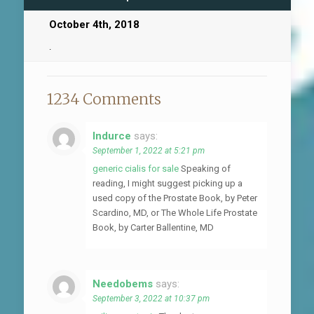
October 4th, 2018
.
1234 Comments
Indurce
says:
September 1, 2022 at 5:21 pm
generic cialis for sale
Speaking of
reading, I might suggest picking up a
used copy of the Prostate Book, by Peter
Scardino, MD, or The Whole Life Prostate
Book, by Carter Ballentine, MD
Needobems
says:
September 3, 2022 at 10:37 pm