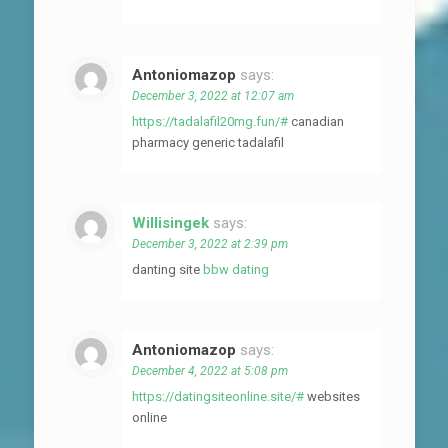
Antoniomazop
says:
December 3, 2022 at 12:07 am
https://tadalafil20mg.fun/#
canadian
pharmacy generic tadalafil
Willisingek
says:
December 3, 2022 at 2:39 pm
danting site
bbw dating
Antoniomazop
says:
December 4, 2022 at 5:08 pm
https://datingsiteonline.site/#
websites
online