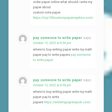
order paper online what should i write my
paper about
custom note paper
https://top100custompapernapkins.com/
pay someone to write paper
says:
October 15, 2022 at 8:58 pm
where to buy writing paper write my math
paper pay to write papers
pay someone
to write paper
pay someone to write paper
says:
October 15, 2022 at 8:58 pm
where to buy writing paper write my math
paper pay to write
papers
https://writemypaperquick.com/