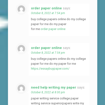
order paper online
says:
October 8, 2022 at 7:54 pm
buy college papers online do my college
paper for me do my paper
for me
order paper online
order paper online
says:
October 8, 2022 at 7:54 pm
buy college papers online do my college
paper for me do my paper for me
https://essaybuypaper.com/
need help writing my paper
says:
October 8, 2022 at 8:00 pm
paper writing service college paper
writing service superiorpapers write my