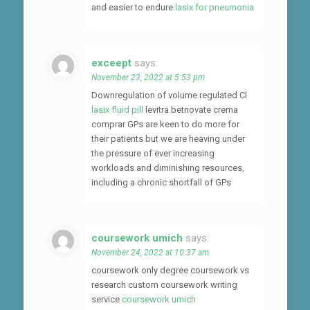
and easier to endure
lasix for pneumonia
exceept
says:
November 23, 2022 at 5:53 pm
Downregulation of volume regulated Cl
lasix fluid pill
levitra betnovate crema
comprar GPs are keen to do more for
their patients but we are heaving under
the pressure of ever increasing
workloads and diminishing resources,
including a chronic shortfall of GPs
coursework umich
says:
November 24, 2022 at 10:37 am
coursework only degree coursework vs
research custom coursework writing
service
coursework umich