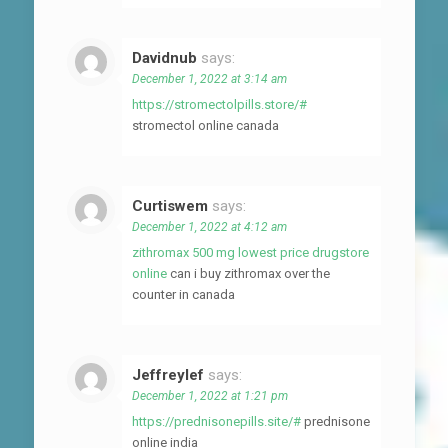
Davidnub
says:
December 1, 2022 at 3:14 am
https://stromectolpills.store/#
stromectol online canada
Curtiswem
says:
December 1, 2022 at 4:12 am
zithromax 500 mg lowest price drugstore
online
can i buy zithromax over the
counter in canada
Jeffreylef
says:
December 1, 2022 at 1:21 pm
https://prednisonepills.site/#
prednisone
online india