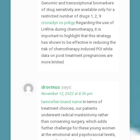
Genomic and transcriptional biomarkers
of drug sensitivity are available only for a
restricted number of drugs 1, 2, 9
cronadyn vs priligy
Regarding the use of
LHRHa during chemotherapy, it is
important to highlight that this strategy
has shown to be effective in reducing the
risk of chemotherapy induced POI while
data on post treatment pregnancies are
more limited
drormus
says:
November 12, 2022 at 8:36 pm
tamoxifen brand name
In terms of
treatment choices, our patients
underwent radical mastectomy rather
than conserving surgery, which adds
further challenge for these young women
at the emotional and psychosocial levels,