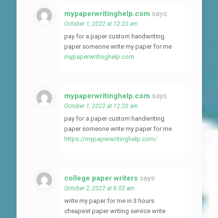
mypaperwritinghelp.com
says:
October 1, 2022 at 12:20 am
pay for a paper custom handwriting
paper someone write my paper for me
mypaperwritinghelp.com
mypaperwritinghelp.com
says:
October 1, 2022 at 12:20 am
pay for a paper custom handwriting
paper someone write my paper for me
https://mypaperwritinghelp.com/
college paper writers
says:
October 2, 2022 at 8:02 am
write my paper for me in 3 hours
cheapest paper writing service write