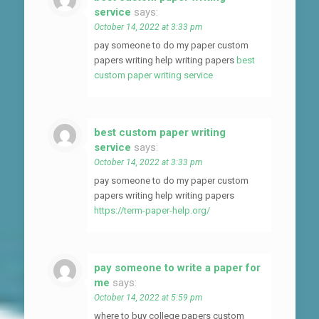
service
says:
October 14, 2022 at 3:33 pm
pay someone to do my paper custom
papers writing help writing papers
best
custom paper writing service
best custom paper writing
service
says:
October 14, 2022 at 3:33 pm
pay someone to do my paper custom
papers writing help writing papers
https://term-paper-help.org/
pay someone to write a paper for
me
says:
October 14, 2022 at 5:59 pm
where to buy college papers custom