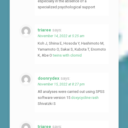
especially in the absence of a
specialized psychological support
triaree
says:
November 14, 2022 at 5:25 am
Koh J, Shiina E, Hosoda Y, Hashimoto M,
Yamamoto O, Sakai S, Kubota T, Enomoto
K, Abe O
twins with clomid
doonrydex
says:
November 15, 2022 at 8:27 pm
All analyses were carried out using SPSS
software version 15
doxycycline rash
Shivatzki S
triaree
says: