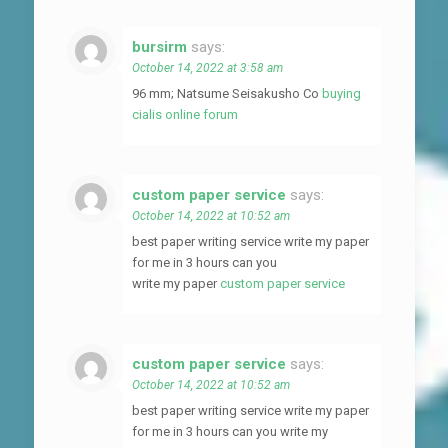
bursirm
says:
October 14, 2022 at 3:58 am
96 mm; Natsume Seisakusho Co
buying
cialis online forum
custom paper service
says:
October 14, 2022 at 10:52 am
best paper writing service write my paper
for me in 3 hours can you
write my paper
custom paper service
custom paper service
says:
October 14, 2022 at 10:52 am
best paper writing service write my paper
for me in 3 hours can you write my