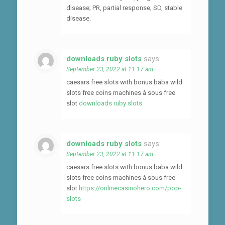
disease; PR, partial response; SD, stable
disease.
downloads ruby slots
says:
September 23, 2022 at 11:17 am
caesars free slots with bonus baba wild
slots free coins machines à sous free
slot
downloads ruby slots
downloads ruby slots
says:
September 23, 2022 at 11:17 am
caesars free slots with bonus baba wild
slots free coins machines à sous free
slot
https://onlinecasinohero.com/pop-
slots