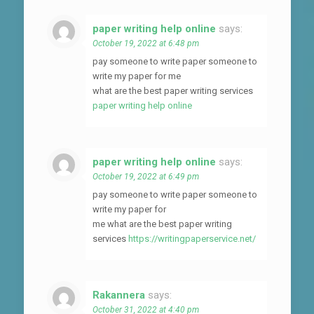
paper writing help online
says:
October 19, 2022 at 6:48 pm
pay someone to write paper someone to
write my paper for me
what are the best paper writing services
paper writing help online
paper writing help online
says:
October 19, 2022 at 6:49 pm
pay someone to write paper someone to
write my paper for
me what are the best paper writing
services
https://writingpaperservice.net/
Rakannera
says:
October 31, 2022 at 4:40 pm