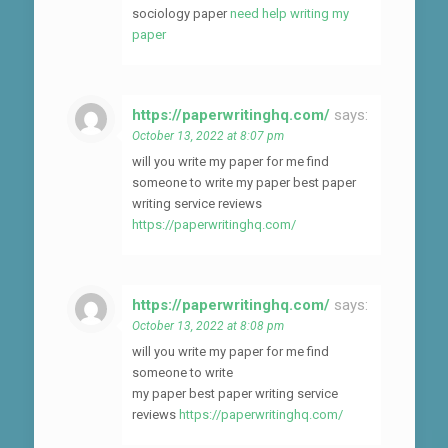
sociology paper
need help writing my
paper
https://paperwritinghq.com/
says:
October 13, 2022 at 8:07 pm
will you write my paper for me find
someone to write my paper best paper
writing service reviews
https://paperwritinghq.com/
https://paperwritinghq.com/
says:
October 13, 2022 at 8:08 pm
will you write my paper for me find
someone to write
my paper best paper writing service
reviews
https://paperwritinghq.com/