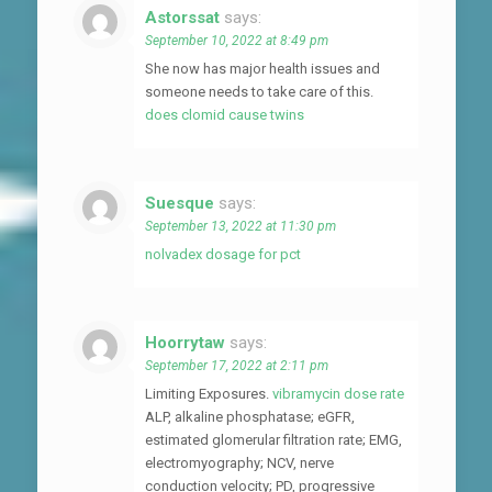
Astorssat
says:
September 10, 2022 at 8:49 pm
She now has major health issues and
someone needs to take care of this.
does clomid cause twins
Suesque
says:
September 13, 2022 at 11:30 pm
nolvadex dosage for pct
Hoorrytaw
says:
September 17, 2022 at 2:11 pm
Limiting Exposures.
vibramycin dose rate
ALP, alkaline phosphatase; eGFR,
estimated glomerular filtration rate; EMG,
electromyography; NCV, nerve
conduction velocity; PD, progressive