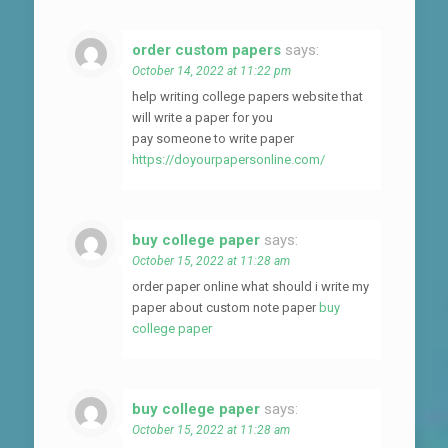
order custom papers
says:
October 14, 2022 at 11:22 pm
help writing college papers website that
will write a paper for you
pay someone to write paper
https://doyourpapersonline.com/
buy college paper
says:
October 15, 2022 at 11:28 am
order paper online what should i write my
paper about custom note paper
buy
college paper
buy college paper
says:
October 15, 2022 at 11:28 am