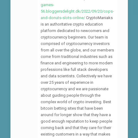
games-
56.bloggersdelight.dk/2022/09/20/cops-
and-donuts-slots-online/
CryptoManiaks
is an authoritative crypto education
platform dedicated to newcomers and
cryptocurrency beginners. Our team is
comprised of cryptocurrency investors
from all over the globe, and our members
come from traditional industries such as
finance and engineering to more modern
professions like full stack developers
and data scientists. Collectively we have
over 25 years of experience in
cryptocurrency and we are passionate
about guiding people through the
complex world of crypto investing. Best
bitcoin betting sites that have been
around for longer show that they have a
good enough reputation to keep people
coming back and that they care for their
existing customers in a way that makes