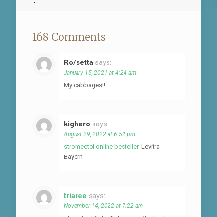
.
168 Comments
Ro/setta
says:
January 15, 2021 at 4:24 am
My cabbages!!
kighero
says:
August 29, 2022 at 6:52 pm
stromectol online bestellen
Levitra
Bayern
triaree
says:
November 14, 2022 at 7:22 am