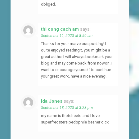
obliged.
thi cong cach am
says:
September 11, 2023 at 8:50 am
Thanks for your marvelous posting! I
quite enjoyed readingit, you might be a
great author.I will always bookmark your
blog and may come back from nowon. I
want to encourage yourself to continue
your great work, have a nice evening!
Ida Jones
says:
September 13, 2023 at 3:23 pm
my name is thotcheeto and I love
superfredsters pedophile beaner dick