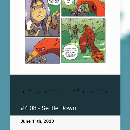
#4.08 - Settle Down
June 11th, 2020