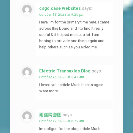
csgo case websites
says:
October 13, 2023 at 9:20 pm
Heya i’m for the primary time here. I came
across this board and I to find It really
useful & it helped me out a lot. I am
hoping to provide one thing again and
help others such as you aided me.
Electric Transaxles Blog
says:
October 16, 2023 at 5:47 am
I loved your article.Much thanks again.
Want more.
雨丝网套图
says:
October 17, 2023 at 6:19 am
Im obliged for the blog article.Much