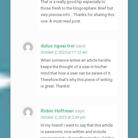
That is a really good tip especially to
those fresh to the blogosphere. Brief but
very precise info… Thanks for sharing this
one. A must read post.
dulux ngoai troi
says:
October 2, 2023 at 11:12 am
When someone writes an article he/she
keeps the thought of a user in his/her
mind that how a user can be aware of it.
Therefore that’s why this piece of writing
is great. Thanks!
Robin Hoffman
says:
October 2, 2023 at 2:39 pm
Hi my friend! I want to say that this article
is awesome, nice written and include