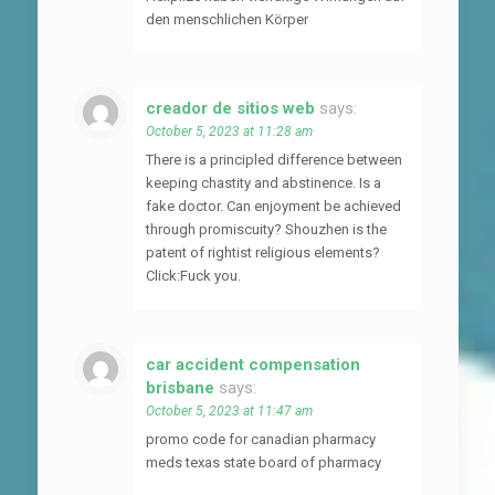
den menschlichen Körper
creador de sitios web
says:
October 5, 2023 at 11:28 am
There is a principled difference between
keeping chastity and abstinence. Is a
fake doctor. Can enjoyment be achieved
through promiscuity? Shouzhen is the
patent of rightist religious elements?
Click:Fuck you.
car accident compensation
brisbane
says:
October 5, 2023 at 11:47 am
promo code for canadian pharmacy
meds texas state board of pharmacy