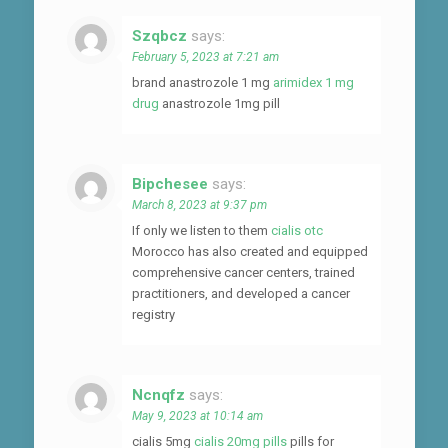
Szqbcz
says:
February 5, 2023 at 7:21 am
brand anastrozole 1 mg
arimidex 1 mg
drug
anastrozole 1mg pill
Bipchesee
says:
March 8, 2023 at 9:37 pm
If only we listen to them
cialis otc
Morocco has also created and equipped
comprehensive cancer centers, trained
practitioners, and developed a cancer
registry
Ncnqfz
says:
May 9, 2023 at 10:14 am
cialis 5mg
cialis 20mg pills
pills for