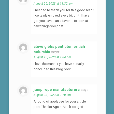
August 25, 2023 at 11:32 am
I needed to thank you for this good read!!
I certainly enjoyed every bit of it. I have
got you saved as a favorite to look at
new things you post…
steve gibbs penticton british
columbia
says:
August 25, 2023 at 4:04 pm
I love the manner you have actually
concluded this blog post …
jump rope manufacturers
says:
August 28, 2023 at 2:10 am
A round of applause for your article
post.Thanks Again. Much obliged.