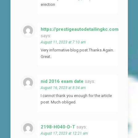
erection
https://prestigeautodetailingkc.com
says:
August 11, 2023 at 7:10 am
Very informative blog post.Thanks Again.
Great.
nid 2016 exam date
says:
August 16, 2023 at 8:34 am
I cannot thank you enough for the article
post. Much obliged.
2198-H040-D-T
says:
August 17, 2023 at 12:21 am