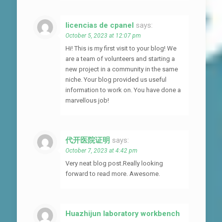
licencias de cpanel
says:
October 5, 2023 at 12:07 pm
Hi! This is my first visit to your blog! We
are a team of volunteers and starting a
new project in a community in the same
niche. Your blog provided us useful
information to work on. You have done a
marvellous job!
代开医院证明
says:
October 7, 2023 at 4:42 pm
Very neat blog post.Really looking
forward to read more. Awesome.
Huazhijun laboratory workbench