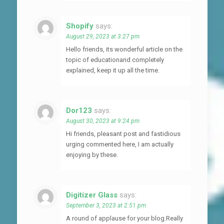
Shopify
says:
August 29, 2023 at 3:27 pm
Hello friends, its wonderful article on the
topic of educationand completely
explained, keep it up all the time.
Dor123
says:
August 30, 2023 at 9:24 pm
Hi friends, pleasant post and fastidious
urging commented here, I am actually
enjoying by these.
Digitizer Glass
says:
September 3, 2023 at 2:51 pm
A round of applause for your blog.Really