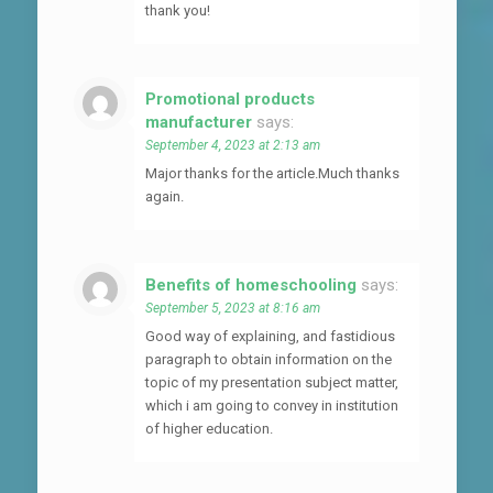
thank you!
Promotional products
manufacturer
says:
September 4, 2023 at 2:13 am
Major thanks for the article.Much thanks
again.
Benefits of homeschooling
says:
September 5, 2023 at 8:16 am
Good way of explaining, and fastidious
paragraph to obtain information on the
topic of my presentation subject matter,
which i am going to convey in institution
of higher education.