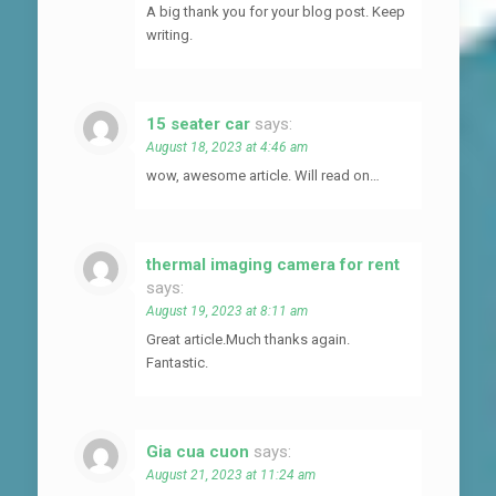
A big thank you for your blog post. Keep
writing.
15 seater car
says:
August 18, 2023 at 4:46 am
wow, awesome article. Will read on…
thermal imaging camera for rent
says:
August 19, 2023 at 8:11 am
Great article.Much thanks again.
Fantastic.
Gia cua cuon
says:
August 21, 2023 at 11:24 am