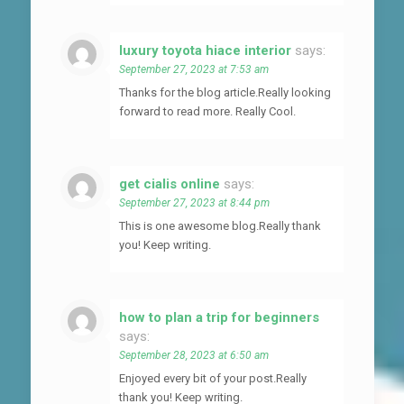
luxury toyota hiace interior
says:
September 27, 2023 at 7:53 am
Thanks for the blog article.Really looking
forward to read more. Really Cool.
get cialis online
says:
September 27, 2023 at 8:44 pm
This is one awesome blog.Really thank
you! Keep writing.
how to plan a trip for beginners
says:
September 28, 2023 at 6:50 am
Enjoyed every bit of your post.Really
thank you! Keep writing.