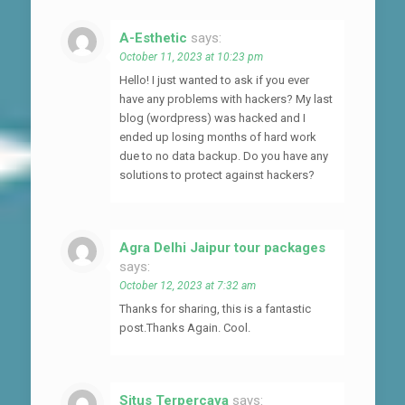
A-Esthetic
says:
October 11, 2023 at 10:23 pm
Hello! I just wanted to ask if you ever
have any problems with hackers? My last
blog (wordpress) was hacked and I
ended up losing months of hard work
due to no data backup. Do you have any
solutions to protect against hackers?
Agra Delhi Jaipur tour packages
says:
October 12, 2023 at 7:32 am
Thanks for sharing, this is a fantastic
post.Thanks Again. Cool.
Situs Terpercaya
says: