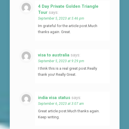
4 Day Private Golden Triangle
Tour
says:
September 5, 2023 at 5:46 pm
Im grateful for the article post.Much
thanks again. Great.
visa to australia
says:
September 5, 2023 at 9:29 pm
I think this is a real great post.Really
thank you! Really Great.
india visa status
says:
September 6, 2023 at 3:07 am
Great article post.Much thanks again.
Keep writing.