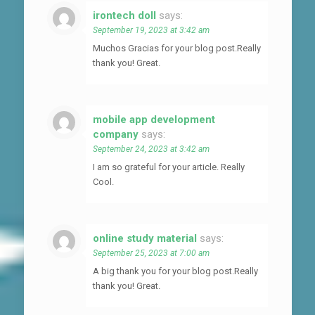
irontech doll
says:
September 19, 2023 at 3:42 am
Muchos Gracias for your blog post.Really
thank you! Great.
mobile app development
company
says:
September 24, 2023 at 3:42 am
I am so grateful for your article. Really
Cool.
online study material
says:
September 25, 2023 at 7:00 am
A big thank you for your blog post.Really
thank you! Great.