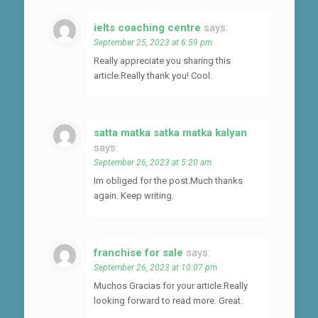
ielts coaching centre
says:
September 25, 2023 at 6:59 pm
Really appreciate you sharing this
article.Really thank you! Cool.
satta matka satka matka kalyan
says:
September 26, 2023 at 5:20 am
Im obliged for the post.Much thanks
again. Keep writing.
franchise for sale
says:
September 26, 2023 at 10:07 pm
Muchos Gracias for your article.Really
looking forward to read more. Great.