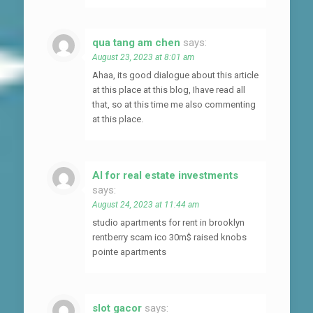
qua tang am chen
says:
August 23, 2023 at 8:01 am
Ahaa, its good dialogue about this article
at this place at this blog, Ihave read all
that, so at this time me also commenting
at this place.
AI for real estate investments
says:
August 24, 2023 at 11:44 am
studio apartments for rent in brooklyn
rentberry scam ico 30m$ raised knobs
pointe apartments
slot gacor
says: