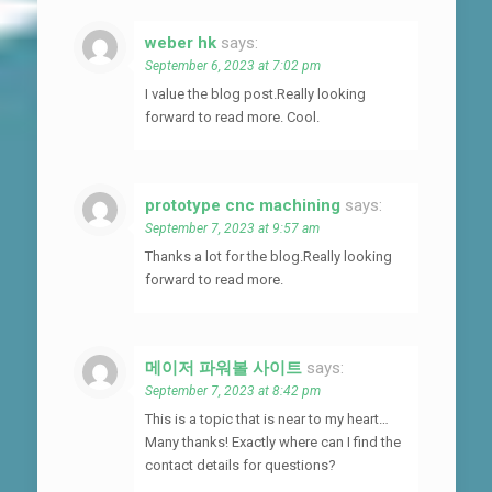
weber hk
says:
September 6, 2023 at 7:02 pm
I value the blog post.Really looking
forward to read more. Cool.
prototype cnc machining
says:
September 7, 2023 at 9:57 am
Thanks a lot for the blog.Really looking
forward to read more.
메이저 파워볼 사이트
says:
September 7, 2023 at 8:42 pm
This is a topic that is near to my heart…
Many thanks! Exactly where can I find the
contact details for questions?