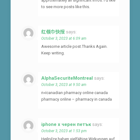
approximately all significant infos. I’d like
to see more posts like this.
红领巾快报
says:
October 3, 2023 at 6:09 am
Awesome article post.Thanks Again.
Keep writing.
AlphaSecuriteMontreal
says:
October 3, 2023 at 9:50 am
п»їcanadian pharmacy online canada
pharmacy online – pharmacy in canada
iphone x черен петък
says:
October 3, 2023 at 1:53 pm
Heilpilze haben vielfältige Wirkungen auf