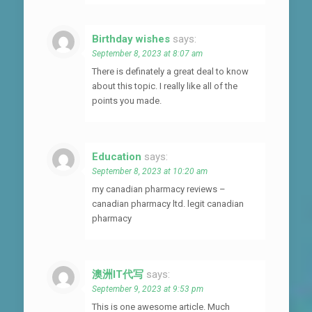
Birthday wishes
says:
September 8, 2023 at 8:07 am
There is definately a great deal to know
about this topic. I really like all of the
points you made.
Education
says:
September 8, 2023 at 10:20 am
my canadian pharmacy reviews –
canadian pharmacy ltd. legit canadian
pharmacy
澳洲IT代写
says:
September 9, 2023 at 9:53 pm
This is one awesome article. Much