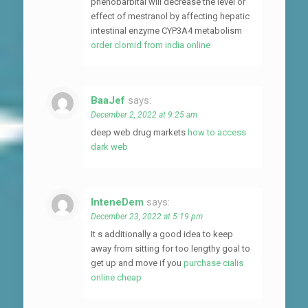
phenobarbital will decrease the level or
effect of mestranol by affecting hepatic
intestinal enzyme CYP3A4 metabolism
order clomid from india online
BaaJef
says:
December 2, 2022 at 9:25 am
deep web drug markets
how to access
dark web
InteneDem
says:
December 23, 2022 at 5:19 pm
It s additionally a good idea to keep
away from sitting for too lengthy goal to
get up and move if you
purchase cialis
online cheap