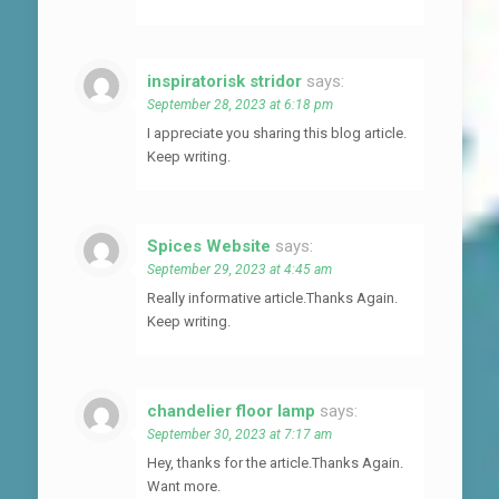
inspiratorisk stridor
says:
September 28, 2023 at 6:18 pm
I appreciate you sharing this blog article.
Keep writing.
Spices Website
says:
September 29, 2023 at 4:45 am
Really informative article.Thanks Again.
Keep writing.
chandelier floor lamp
says:
September 30, 2023 at 7:17 am
Hey, thanks for the article.Thanks Again.
Want more.