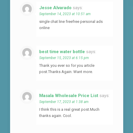
Jesse Alvarado
says:
September 14, 2023 at 10:51 am
single chat line freefree personal ads
online
best time water bottle
says:
September 15, 2023 at 6:15 pm
Thank you ever so for you article
post.Thanks Again. Want more.
Masala Wholesale Price List
says:
September 17, 2023 at 1:38 am
I think this is a real great post.Much
thanks again. Cool.