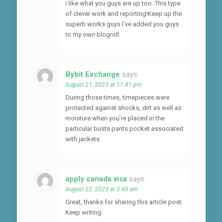
I like what you guys are up too. This type
of clever work and reporting!Keep up the
superb works guys I’ve added you guys
to my own blogroll.
Bybit Exchange
says:
August 21, 2023 at 11:41 pm
During those times, timepieces were
protected against shocks, dirt as well as
moisture when you’re placed in the
particular busts pants pocket associated
with jackets.
apply canada visa
says:
August 22, 2023 at 3:40 am
Great, thanks for sharing this article post.
Keep writing.