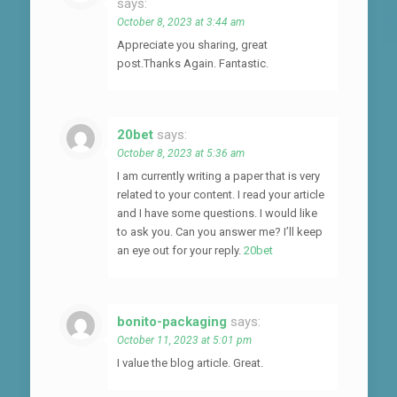
says:
October 8, 2023 at 3:44 am
Appreciate you sharing, great
post.Thanks Again. Fantastic.
20bet
says:
October 8, 2023 at 5:36 am
I am currently writing a paper that is very
related to your content. I read your article
and I have some questions. I would like
to ask you. Can you answer me? I’ll keep
an eye out for your reply.
20bet
bonito-packaging
says:
October 11, 2023 at 5:01 pm
I value the blog article. Great.