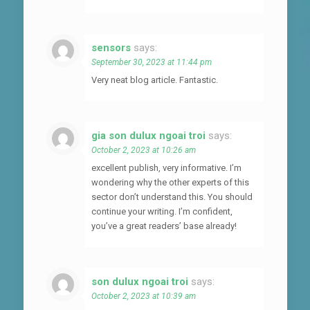
sensors
says:
September 30, 2023 at 11:44 pm
Very neat blog article. Fantastic.
gia son dulux ngoai troi
says:
October 2, 2023 at 10:26 am
excellent publish, very informative. I’m
wondering why the other experts of this
sector don’t understand this. You should
continue your writing. I’m confident,
you’ve a great readers’ base already!
son dulux ngoai troi
says:
October 2, 2023 at 10:39 am