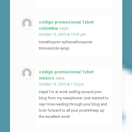
código promocional 1xbet
colombia
says:
October 13, 2023 at 12:41 pm
trimethoprim sulfamethoxazole
trimoxazole syrup
código promocional 1xbet
méxico
says:
October 13, 2023 at 1:10 pm
Heya! I’m at work surfing around your
blog from my newiphone! Just wanted to
say I love reading through your blog and
look forward to all your posts!Keep up
the excellent work!