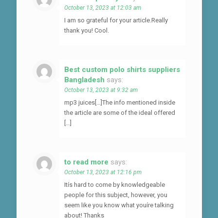
October 13, 2023 at 12:03 am
I am so grateful for your article.Really
thank you! Cool.
Best custom polo shirts suppliers
Bangladesh
says:
October 13, 2023 at 9:32 am
mp3 juices[…]The info mentioned inside
the article are some of the ideal offered
[…]
to read more
says:
October 13, 2023 at 12:16 pm
Itís hard to come by knowledgeable
people for this subject, however, you
seem like you know what youíre talking
about! Thanks