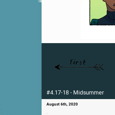
#4.17-18 - Midsummer
August 6th, 2020
.