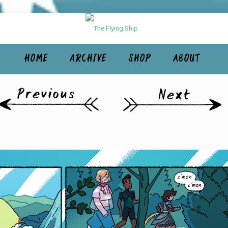
HOME
ARCHIVE
SHOP
ABOUT