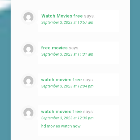
Watch Movies free
says:
September 3, 2023 at 10:57 am
free movies
says:
September 3, 2023 at 11:31 am
watch movies free
says:
September 3, 2023 at 12:04 pm
watch movies free
says:
September 3, 2023 at 12:35 pm
hd movies watch now