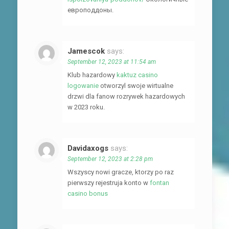
европоддоны.
Jamescok
says:
September 12, 2023 at 11:54 am
Klub hazardowy
kaktuz casino
logowanie
otworzyl swoje wirtualne
drzwi dla fanow rozrywek hazardowych
w 2023 roku.
Davidaxogs
says:
September 12, 2023 at 2:28 pm
Wszyscy nowi gracze, ktorzy po raz
pierwszy rejestruja konto w
fontan
casino bonus