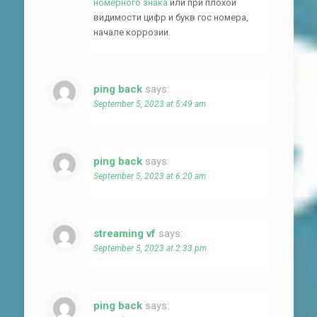
номерного знака
или при плохой
видимости цифр и букв гос номера,
начале коррозии.
ping back
says:
September 5, 2023 at 5:49 am
ping back
says:
September 5, 2023 at 6:20 am
streaming vf
says:
September 5, 2023 at 2:33 pm
ping back
says: