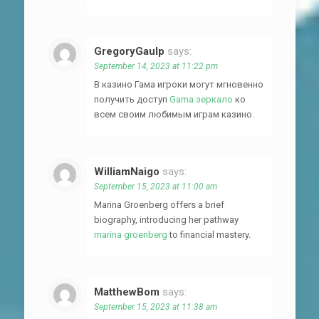
GregoryGaulp
says:
September 14, 2023 at 11:22 pm
В казино Гама игроки могут мгновенно
получить доступ
Gama зеркало
ко
всем своим любимым играм казино.
WilliamNaigo
says:
September 15, 2023 at 11:00 am
Marina Groenberg offers a brief
biography, introducing her pathway
marina groenberg
to financial mastery.
MatthewBom
says:
September 15, 2023 at 11:38 am