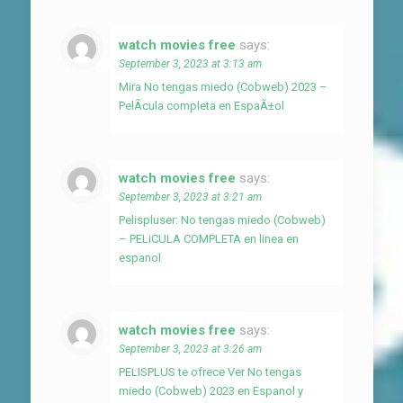
watch movies free
says:
September 3, 2023 at 3:13 am
Mira No tengas miedo (Cobweb) 2023 –
PelÃ­cula completa en EspaÃ±ol
watch movies free
says:
September 3, 2023 at 3:21 am
Pelispluser: No tengas miedo (Cobweb)
– PELiCULA COMPLETA en linea en
espanol
watch movies free
says:
September 3, 2023 at 3:26 am
PELISPLUS te ofrece Ver No tengas
miedo (Cobweb) 2023 en Espanol y