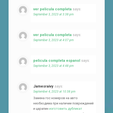
ver pelicula completa
says:
September 3, 2023 at 3:38 pm
ver pelicula completa
says:
September 3, 2023 at 4:07 pm
pelicula completa espanol
says:
September 3, 2023 at 4:48 pm
Jamesraivy
says:
September 4, 2023 at 10:38 pm
Замена гос номеров на авто
необходима при наличии повреждений
и царапин
изготовить дубликат