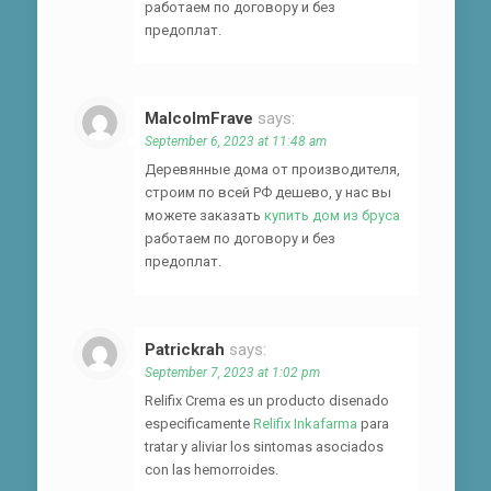
работаем по договору и без
предоплат.
MalcolmFrave
says:
September 6, 2023 at 11:48 am
Деревянные дома от производителя,
строим по всей РФ дешево, у нас вы
можете заказать
купить дом из бруса
работаем по договору и без
предоплат.
Patrickrah
says:
September 7, 2023 at 1:02 pm
Relifix Crema es un producto disenado
especificamente
Relifix Inkafarma
para
tratar y aliviar los sintomas asociados
con las hemorroides.