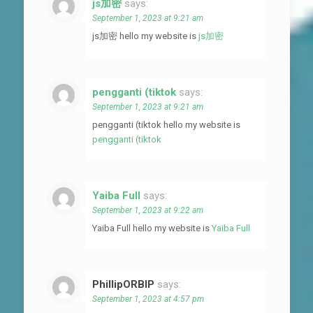
js加密
says:
September 1, 2023 at 9:21 am
js加密 hello my website is
js加密
pengganti (tiktok
says:
September 1, 2023 at 9:21 am
pengganti (tiktok hello my website is
pengganti (tiktok
Yaiba Full
says:
September 1, 2023 at 9:22 am
Yaiba Full hello my website is
Yaiba Full
PhillipORBIP
says:
September 1, 2023 at 4:57 pm