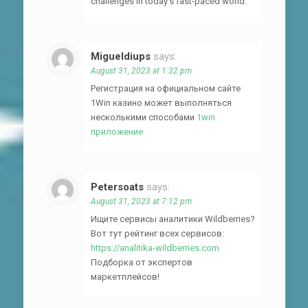
challenges in today’s fast-paced world.
Migueldiups
says:
August 31, 2023 at 1:32 pm
Регистрация на официальном сайте
1Win казино может выполняться
несколькими способами
1win
приложение
Petersoats
says:
August 31, 2023 at 7:12 pm
Ищите сервисы аналитики Wildberries?
Вот тут рейтинг всех сервисов:
https://analitika-wildberries.com
Подборка от экспертов
маркетплейсов!