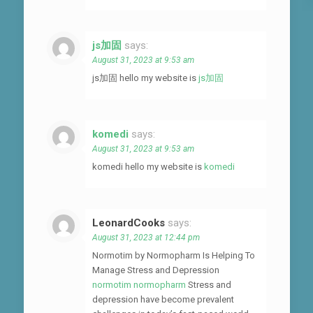
js加固
says:
August 31, 2023 at 9:53 am
js加固 hello my website is
js加固
komedi
says:
August 31, 2023 at 9:53 am
komedi hello my website is
komedi
LeonardCooks
says:
August 31, 2023 at 12:44 pm
Normotim by Normopharm Is Helping To
Manage Stress and Depression
normotim normopharm
Stress and
depression have become prevalent