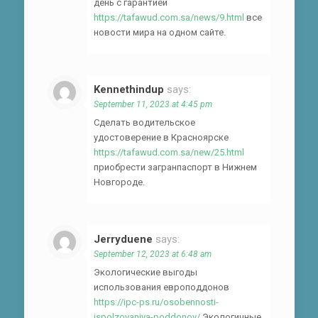
день с гарантией
https://tafawud.com.sa/news/9.html
все
новости мира на одном сайте.
Kennethindup
says:
September 11, 2023 at 4:45 pm
Сделать водительское
удостоверение в Красноярске
https://tafawud.com.sa/new/25.html
приобрести загранпаспорт в Нижнем
Новгороде.
Jerryduene
says:
September 12, 2023 at 6:48 am
Экологические выгоды
использования европоддонов
https://ipc-ps.ru/osobennosti-
ispolzovaniya-poddonov/
Экологичные