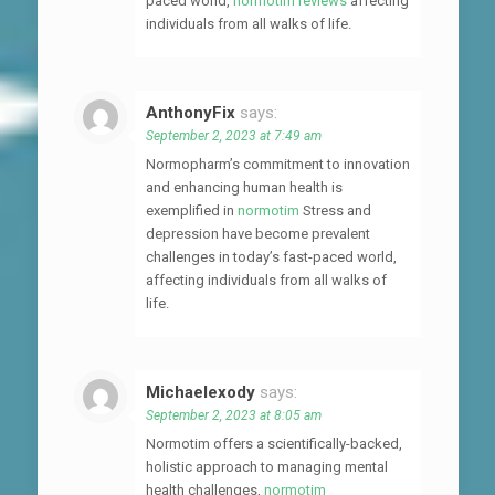
paced world,
normotim reviews
affecting
individuals from all walks of life.
AnthonyFix
says:
September 2, 2023 at 7:49 am
Normopharm’s commitment to innovation
and enhancing human health is
exemplified in
normotim
Stress and
depression have become prevalent
challenges in today’s fast-paced world,
affecting individuals from all walks of
life.
Michaelexody
says:
September 2, 2023 at 8:05 am
Normotim offers a scientifically-backed,
holistic approach to managing mental
health challenges,
normotim