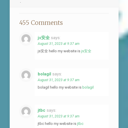
.
455 Comments
js安全
says:
August 31, 2023 at 9:37 am
js安全 hello my website is
js安全
bolagil
says:
August 31, 2023 at 9:37 am
bolagil hello my website is
bolagil
jtbc
says:
August 31, 2023 at 9:37 am
jtbc hello my website is
jtbc