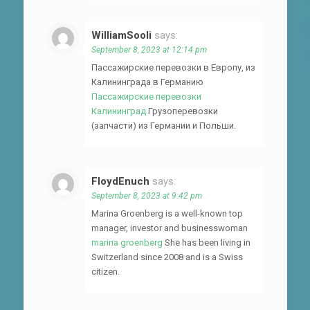
WilliamSooli
says:
September 8, 2023 at 12:14 pm
Пассажирские перевозки в Европу, из
Калининграда в Германию
Пассажирские перевозки
Калининград
Грузоперевозки
(запчасти) из Германии и Польши.
FloydEnuch
says:
September 8, 2023 at 9:42 pm
Marina Groenberg is a well-known top
manager, investor and businesswoman
marina groenberg
She has been living in
Switzerland since 2008 and is a Swiss
citizen.