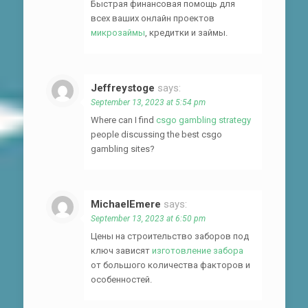
Быстрая финансовая помощь для
всех ваших онлайн проектов
микрозаймы
, кредитки и займы.
Jeffreystoge
says:
September 13, 2023 at 5:54 pm
Where can I find
csgo gambling strategy
people discussing the best csgo
gambling sites?
MichaelEmere
says:
September 13, 2023 at 6:50 pm
Цены на строительство заборов под
ключ зависят
изготовление забора
от большого количества факторов и
особенностей.