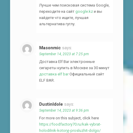
Лучше чем поисковая система Google,
переходите на сайт
google.kz
и вы
найдете что ищите, лучшая
альтернатива гуглу.
Masonmic
says:
September 14, 2023 at 7:25 pm
Доставка Elf Bar электронные
сигареты купить в Москве за 30 минут
доставка elf bar
Официальный сайт
ELF BAR.
DustinIdole
says:
September 14, 2023 at 9:36 pm
For more on this subject, click here
https://foodfactory70.ru/kak-vybrat-
holodilnik-kotoryj-prosluzhit-dolgo/