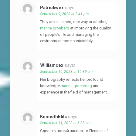
Patrickwex
says:
September 9, 2023 at 2:41 pm
They are all aimed, one way or another,
marina gronberg
at improving the quality
of people’s life and managing the
environment more sustainably.
Williamcex
says:
September 10, 2023 at 10:39 am
Her biography reflects her profound
knowledge
marina groenberg
and
experience in the field of management.
KennethElils
says:
September 11, 2023 at 6:38 am
Сделать новый паспорт в Пензе за 1