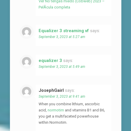
Ver No tengas miedo (Cobweb) 2023 –
PelÃ­cula completa
Equalizer 3 streaming vf
says:
September 3, 2023 at 5:27 am
equalizer 3
says:
September 3, 2023 at 5:49 am
JosephGairl
says:
September 3, 2023 at 9:41 am
When you combine lithium, ascorbic
acid,
normotim
and vitamins B1 and B6,
you get a multifaceted powerhouse
within Normotim.