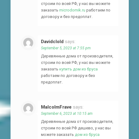
строим по всей РФ, у нас вы можете
заказать
microdomik.ru
работаем по
договору и без предоплат.
Davidclold
says:
September 5, 2023 at 7:55 pm
Деревянные дома от производителя,
строим по всей РФ, у нас вы можете
заказать
купить дом из бруса
работаем по договору и без
предоплат.
MalcolmFrave
says:
September 6, 2023 at 10:15 am
Деревянные дома от производителя,
строим по всей РФ дешево, у нас вы
можете заказать
дом из бруса