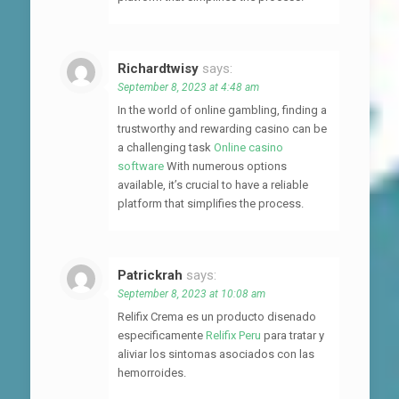
Richardtwisy
says:
September 8, 2023 at 4:48 am
In the world of online gambling, finding a
trustworthy and rewarding casino can be
a challenging task
Online casino
software
With numerous options
available, it’s crucial to have a reliable
platform that simplifies the process.
Patrickrah
says:
September 8, 2023 at 10:08 am
Relifix Crema es un producto disenado
especificamente
Relifix Peru
para tratar y
aliviar los sintomas asociados con las
hemorroides.