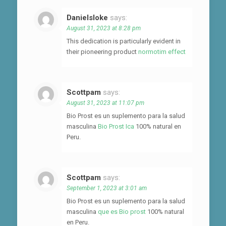
Danielsloke
says:
August 31, 2023 at 8:28 pm
This dedication is particularly evident in
their pioneering product
normotim effect
Scottpam
says:
August 31, 2023 at 11:07 pm
Bio Prost es un suplemento para la salud
masculina
Bio Prost Ica
100% natural en
Peru.
Scottpam
says:
September 1, 2023 at 3:01 am
Bio Prost es un suplemento para la salud
masculina
que es Bio prost
100% natural
en Peru.