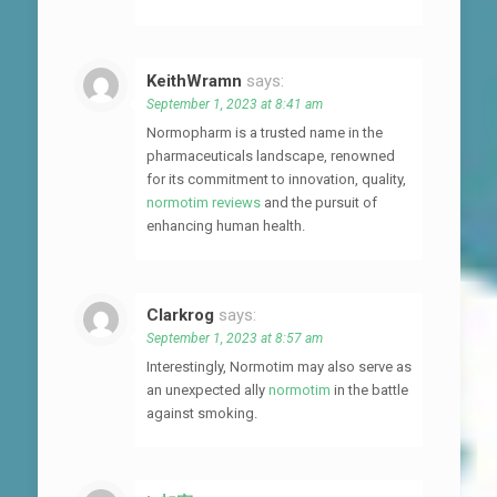
KeithWramn
says:
September 1, 2023 at 8:41 am
Normopharm is a trusted name in the
pharmaceuticals landscape, renowned
for its commitment to innovation, quality,
normotim reviews
and the pursuit of
enhancing human health.
Clarkrog
says:
September 1, 2023 at 8:57 am
Interestingly, Normotim may also serve as
an unexpected ally
normotim
in the battle
against smoking.