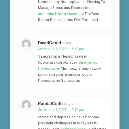
Normotim by Normopharm Is Helping To
Manage Stress and Depression
normotim lithium ascorbate
The Best
Report Benzinga Has Ever Produced.
DavidGoold
says:
September 1, 2023 at 5:12 pm
Эвакуатор в Переславле и
Ярославской области
Эвакуатор
Переславль
Мы предлагаем нашим
клиентам услуги эвакуатора в
Переславле-Залесском
RandalCoith
says:
September 1, 2023 at 7:47 pm
Stress and depression have become
prevalent challenges in today’s fast-