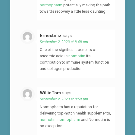
normopharm
potentially making the path
towards recovery a little less daunting.
Ernestmiz
says:
September 2, 2023 at 8:48 pm
One of the significant benefits of
ascorbic acid is
normotim
its
contribution to immune system function
and collagen production.
WillieTom
says:
September 2, 2023 at 8:59 pm
Normopharm has a reputation for
delivering top-notch health supplements,
normotim normopharm
and Normotim is
no exception.