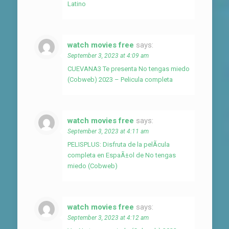
Latino
watch movies free
says:
September 3, 2023 at 4:09 am
CUEVANA3 Te presenta No tengas miedo
(Cobweb) 2023 – Pelicula completa
watch movies free
says:
September 3, 2023 at 4:11 am
PELISPLUS: Disfruta de la pelÃ­cula
completa en EspaÃ±ol de No tengas
miedo (Cobweb)
watch movies free
says:
September 3, 2023 at 4:12 am