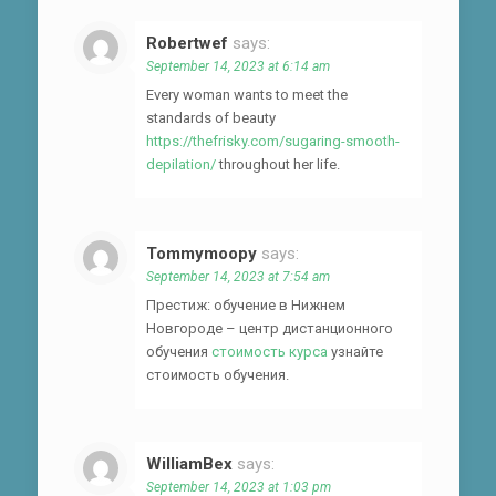
Robertwef
says:
September 14, 2023 at 6:14 am
Every woman wants to meet the
standards of beauty
https://thefrisky.com/sugaring-smooth-
depilation/
throughout her life.
Tommymoopy
says:
September 14, 2023 at 7:54 am
Престиж: обучение в Нижнем
Новгороде – центр дистанционного
обучения
стоимость курса
узнайте
стоимость обучения.
WilliamBex
says:
September 14, 2023 at 1:03 pm