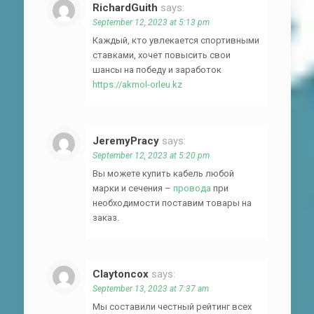
RichardGuith
says:
September 12, 2023 at 5:13 pm
Каждый, кто увлекается спортивными
ставками, хочет повысить свои
шансы на победу и заработок
https://akmol-orleu.kz
JeremyPracy
says:
September 12, 2023 at 5:20 pm
Вы можете купить кабель любой
марки и сечения –
провода
при
необходимости поставим товары на
заказ.
Claytoncox
says:
September 13, 2023 at 7:37 am
Мы составили честный рейтинг всех