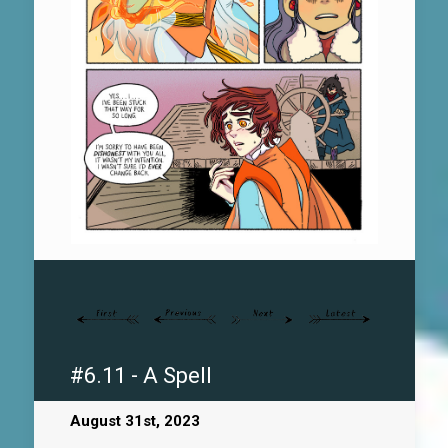
#6.11 - A Spell
August 31st, 2023