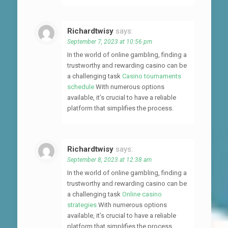
Richardtwisy
says:
September 7, 2023 at 10:56 pm
In the world of online gambling, finding a
trustworthy and rewarding casino can be
a challenging task
Casino tournaments
schedule
With numerous options
available, it’s crucial to have a reliable
platform that simplifies the process.
Richardtwisy
says:
September 8, 2023 at 12:38 am
In the world of online gambling, finding a
trustworthy and rewarding casino can be
a challenging task
Online casino
strategies
With numerous options
available, it’s crucial to have a reliable
platform that simplifies the process.