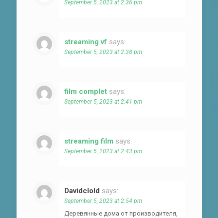
September 5, 2023 at 2:36 pm
streaming vf
says:
September 5, 2023 at 2:38 pm
film complet
says:
September 5, 2023 at 2:41 pm
streaming film
says:
September 5, 2023 at 2:43 pm
Davidclold
says:
September 5, 2023 at 2:54 pm
Деревянные дома от производителя,