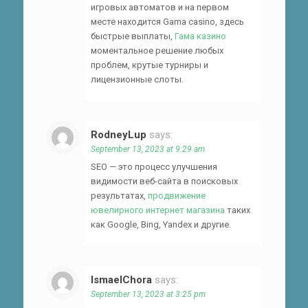
игровых автоматов и на первом
месте находится Gama casino, здесь
быстрые выплаты,
Гама казино
моментальное решение любых
проблем, крутые турниры и
лицензионные слоты.
RodneyLup
says:
September 13, 2023 at 9:29 am
SEO — это процесс улучшения
видимости веб-сайта в поисковых
результатах,
продвижение
ювелирного интернет магазина
таких
как Google, Bing, Yandex и другие.
IsmaelChora
says:
September 13, 2023 at 3:25 pm