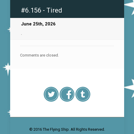
#6.156 - Tired
June 25th, 2026
.
Comments are closed.
© 2016 The Flying Ship. All Rights Reserved.