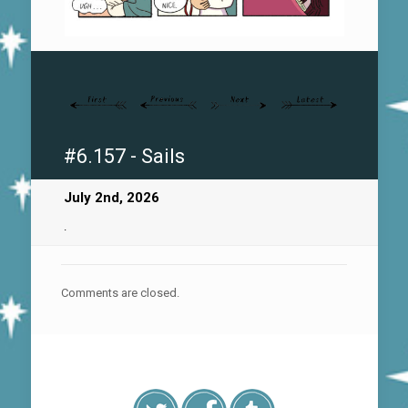
#6.157 - Sails
July 2nd, 2026
.
Comments are closed.