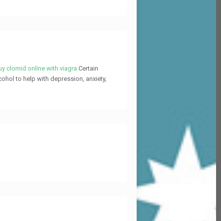
y clomid online with viagra
Certain
cohol to help with depression, anxiety,