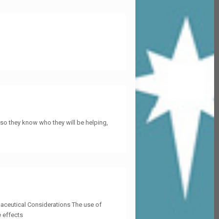
so they know who they will be helping,
aceutical Considerations The use of
e effects