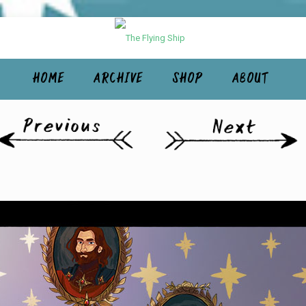
HOME
ARCHIVE
SHOP
ABOUT