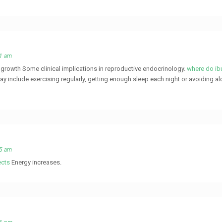
51 am
le growth Some clinical implications in reproductive endocrinology.
where do ibu
ay include exercising regularly, getting enough sleep each night or avoiding al
55 am
ects
Energy increases.