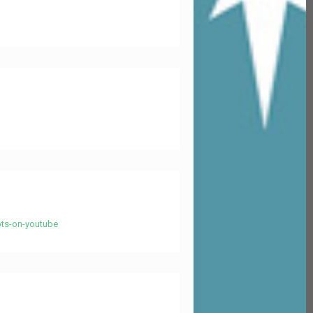
ots-on-youtube