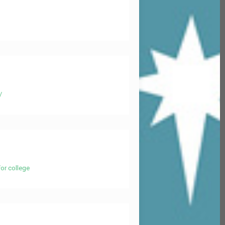
/
or college