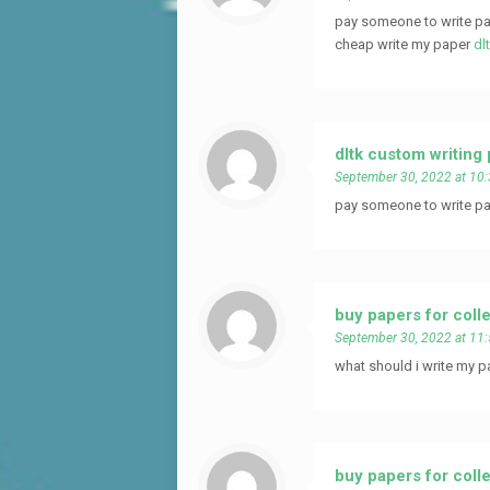
pay someone to write pa
cheap write my paper
dl
dltk custom writing
September 30, 2022 at 10
pay someone to write pa
buy papers for coll
September 30, 2022 at 11
what should i write my p
buy papers for coll