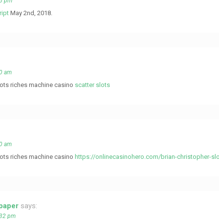
06 pm
ript
May 2nd, 2018.
20 am
slots riches machine casino
scatter slots
20 am
slots riches machine casino
https://onlinecasinohero.com/brian-christopher-sl
 paper
says:
:32 pm