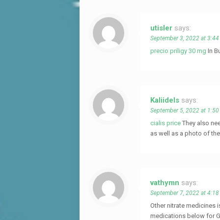
utisler
says:
September 3, 2022 at 3:4
precio priligy 30 mg
In B
Kaliidels
says:
September 5, 2022 at 1:5
cialis price
They also nee
as well as a photo of th
vathymn
says:
September 7, 2022 at 4:1
Other nitrate medicines 
medications below for G-