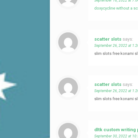
September 16, 2022 at 7:
doxycycline without a sc
scatter slots
says:
September 26, 2022 at 1:
slim slots free konami 
scatter slots
says:
September 26, 2022 at 1:
slim slots free konami 
dltk custom writing
September 30, 2022 at 10