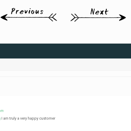
 pm
g
I am truly a very happy customer