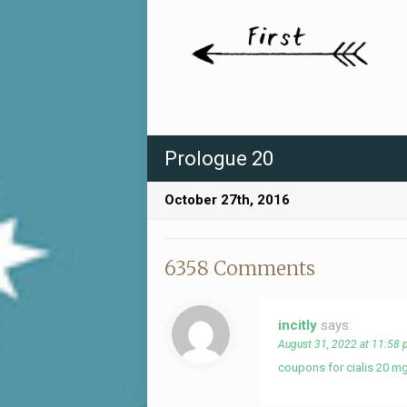
Prologue 20
October 27th, 2016
6358 Comments
incitly
says:
August 31, 2022 at 11:58
coupons for cialis 20 m