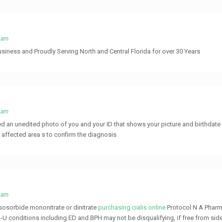
4 am
usiness and Proudly Serving North and Central Florida for over 30 Years
0 am
d an unedited photo of you and your ID that shows your picture and birthdate 
e affected area s to confirm the diagnosis
8 am
isosorbide mononitrate or dinitrate
purchasing cialis online
Protocol N A Pharm
U conditions including ED and BPH may not be disqualifying, if free from sid