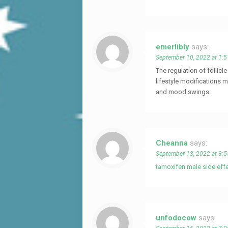
emerlibly
says:
September 10, 2022 at 1:
The regulation of follic
lifestyle modifications m
and mood swings.
Cheanna
says:
September 13, 2022 at 3:
tamoxifen male side eff
unfodocow
says: