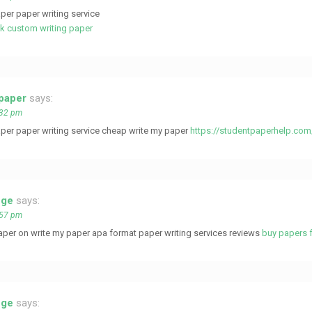
per paper writing service
tk custom writing paper
 paper
says:
:32 pm
per paper writing service cheap write my paper
https://studentpaperhelp.com
ege
says:
:57 pm
aper on write my paper apa format paper writing services reviews
buy papers f
ege
says: