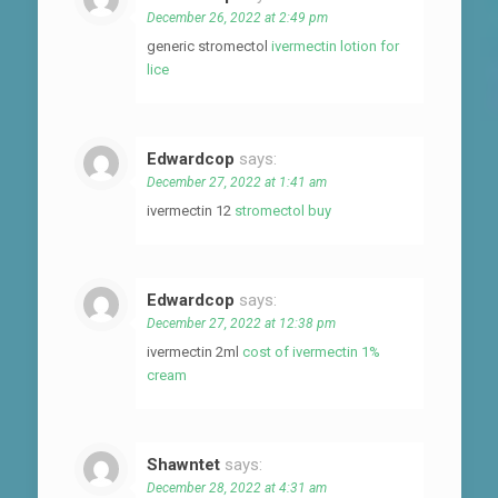
December 26, 2022 at 2:49 pm
generic stromectol
ivermectin lotion for
lice
Edwardcop
says:
December 27, 2022 at 1:41 am
ivermectin 12
stromectol buy
Edwardcop
says:
December 27, 2022 at 12:38 pm
ivermectin 2ml
cost of ivermectin 1%
cream
Shawntet
says:
December 28, 2022 at 4:31 am