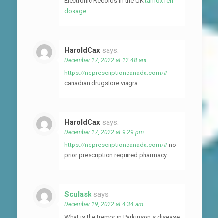
Electronic Records in the UK
tamoxifen
dosage
HaroldCax
says:
December 17, 2022 at 12:48 am
https://noprescriptioncanada.com/#
canadian drugstore viagra
HaroldCax
says:
December 17, 2022 at 9:29 pm
https://noprescriptioncanada.com/#
no
prior prescription required pharmacy
Sculask
says:
December 19, 2022 at 4:34 am
What is the tremor in Parkinson s disease