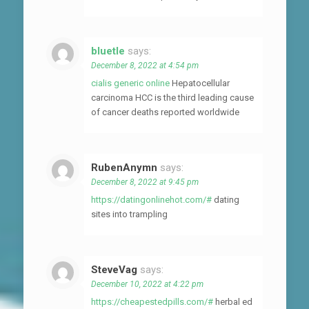
bluetle
says:
December 8, 2022 at 4:54 pm
cialis generic online
Hepatocellular
carcinoma HCC is the third leading cause
of cancer deaths reported worldwide
RubenAnymn
says:
December 8, 2022 at 9:45 pm
https://datingonlinehot.com/#
dating
sites into trampling
SteveVag
says:
December 10, 2022 at 4:22 pm
https://cheapestedpills.com/#
herbal ed