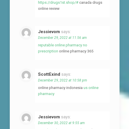
https://drugs1st.shop/#
canada drugs
online review
Jessievom
says:
December 29, 2022 at 11:56 am
reputable online pharmacy no
prescription
online pharmacy 365
ScottExind
says:
December 29, 2022 at 10:58 pm
online pharmacy indonesia
us online
pharmacy
Jessievom
says:
December 30, 2022 at 9:55 am