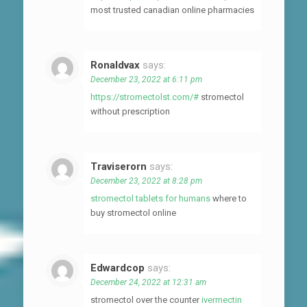
most trusted canadian online pharmacies
Ronaldvax
says:
December 23, 2022 at 6:11 pm
https://stromectolst.com/#
stromectol
without prescription
Traviserorn
says:
December 23, 2022 at 8:28 pm
stromectol tablets for humans
where to
buy stromectol online
Edwardcop
says:
December 24, 2022 at 12:31 am
stromectol over the counter
ivermectin