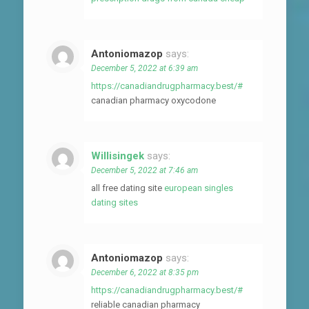
Antoniomazop
says:
December 5, 2022 at 6:39 am
https://canadiandrugpharmacy.best/#
canadian pharmacy oxycodone
Willisingek
says:
December 5, 2022 at 7:46 am
all free dating site
european singles
dating sites
Antoniomazop
says:
December 6, 2022 at 8:35 pm
https://canadiandrugpharmacy.best/#
reliable canadian pharmacy