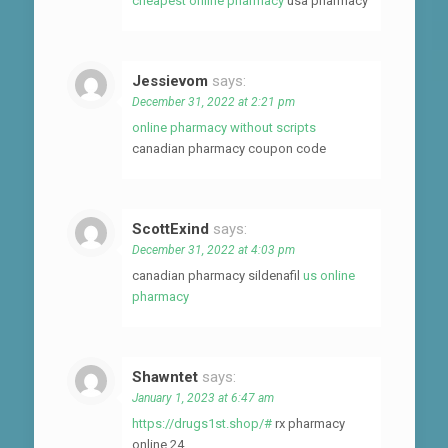
cheapest online pharmacy
usa pharmacy
Jessievom
says:
December 31, 2022 at 2:21 pm
online pharmacy without scripts
canadian pharmacy coupon code
ScottExind
says:
December 31, 2022 at 4:03 pm
canadian pharmacy sildenafil
us online
pharmacy
Shawntet
says:
January 1, 2023 at 6:47 am
https://drugs1st.shop/#
rx pharmacy
online 24