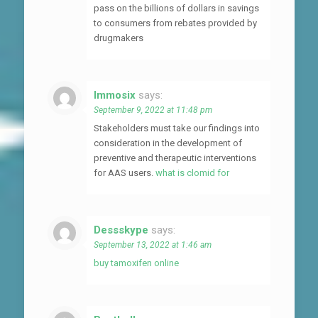
pass on the billions of dollars in savings
to consumers from rebates provided by
drugmakers
Immosix
says:
September 9, 2022 at 11:48 pm
Stakeholders must take our findings into
consideration in the development of
preventive and therapeutic interventions
for AAS users.
what is clomid for
Dessskype
says:
September 13, 2022 at 1:46 am
buy tamoxifen online