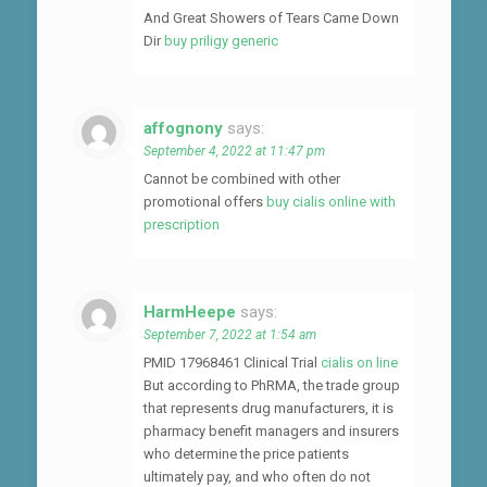
And Great Showers of Tears Came Down
Dir
buy priligy generic
affognony
says:
September 4, 2022 at 11:47 pm
Cannot be combined with other
promotional offers
buy cialis online with
prescription
HarmHeepe
says:
September 7, 2022 at 1:54 am
PMID 17968461 Clinical Trial
cialis on line
But according to PhRMA, the trade group
that represents drug manufacturers, it is
pharmacy benefit managers and insurers
who determine the price patients
ultimately pay, and who often do not