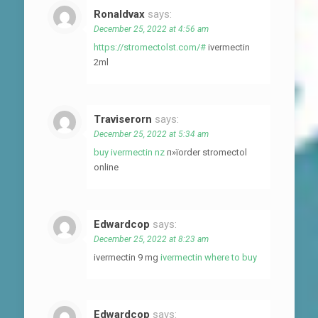
Ronaldvax
says:
December 25, 2022 at 4:56 am
https://stromectolst.com/#
ivermectin
2ml
Traviserorn
says:
December 25, 2022 at 5:34 am
buy ivermectin nz
п»їorder stromectol
online
Edwardcop
says:
December 25, 2022 at 8:23 am
ivermectin 9 mg
ivermectin where to buy
Edwardcop
says: