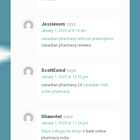
Jessievom
says:
January 1, 2023 at 8:14 am
canadian pharmacy without prescription
canadian pharmacy reviews
ScottExind
says:
January 1, 2023 at 12:52 pm
canadian pharmacy 24
canadian mail
order pharmacy
Shawntet
says:
January 1, 2023 at 11:34 pm
https://drugs1st.shop/#
best online
pharmacy india