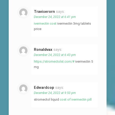
Traviserorn
says:
December 24, 2022 at 6:41 pm
ivermectin cost
ivermectin 3mg tablets
price
Ronaldvax
says:
December 24, 2022 at 6:43 pm
https://stromectolst.com/#
ivermectin 5
mg
Edwardcop
says:
December 24, 2022 at 9:50 pm
stromectol liquid
cost of ivermectin pill