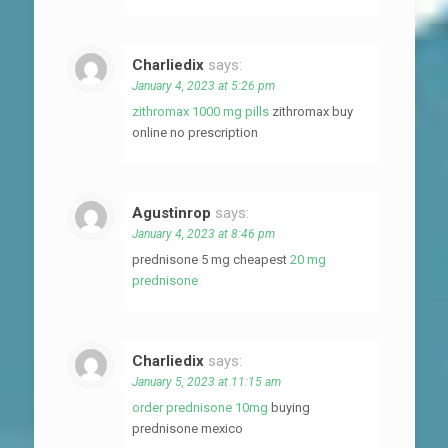
Charliedix
says:
January 4, 2023 at 5:26 pm
zithromax 1000 mg pills
zithromax buy
online no prescription
Agustinrop
says:
January 4, 2023 at 8:46 pm
prednisone 5 mg cheapest
20 mg
prednisone
Charliedix
says:
January 5, 2023 at 11:15 am
order prednisone 10mg
buying
prednisone mexico