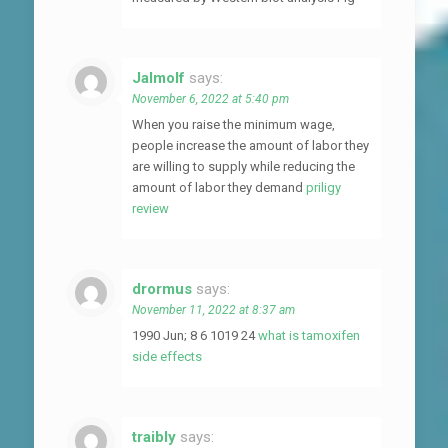
Jalmolf
says:
November 6, 2022 at 5:40 pm
When you raise the minimum wage,
people increase the amount of labor they
are willing to supply while reducing the
amount of labor they demand
priligy
review
drormus
says:
November 11, 2022 at 8:37 am
1990 Jun; 8 6 1019 24
what is tamoxifen
side effects
traibly
says: