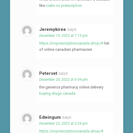
like
cialis no prescription
Jeremykiree
says:
December 19, 2022 at 7:13 pm
https://noprescriptioncanada.shop/#
list
of online canadian pharmacies
Peterset
says:
December 20, 2022 at 6:09 pm
the generics pharmacy online delivery
buying drugs canada
Edwingum
says:
December 22, 2022 at 5:24 pm
https://noprescriptioncanada.shop/#