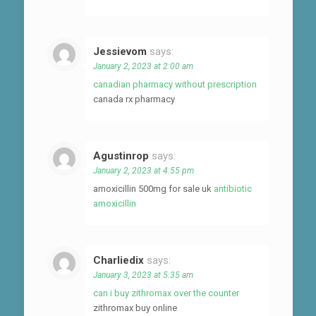
Jessievom
says:
January 2, 2023 at 2:00 am
canadian pharmacy without prescription
canada rx pharmacy
Agustinrop
says:
January 2, 2023 at 4:55 pm
amoxicillin 500mg for sale uk
antibiotic
amoxicillin
Charliedix
says:
January 3, 2023 at 5:35 am
can i buy zithromax over the counter
zithromax buy online