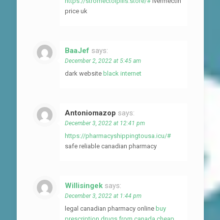
https://stromectolpills.store/#
ivermectin
price uk
BaaJef
says:
December 2, 2022 at 5:45 am
dark website
black internet
Antoniomazop
says:
December 3, 2022 at 12:41 pm
https://pharmacyshippingtousa.icu/#
safe reliable canadian pharmacy
Willisingek
says:
December 3, 2022 at 1:44 pm
legal canadian pharmacy online
buy
prescription drugs from canada cheap