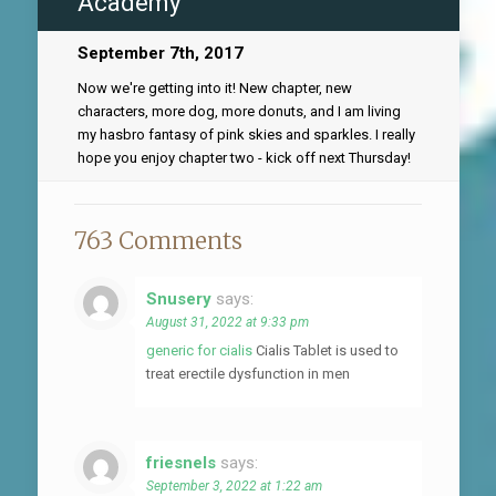
Academy
September 7th, 2017
Now we're getting into it! New chapter, new
characters, more dog, more donuts, and I am living
my hasbro fantasy of pink skies and sparkles. I really
hope you enjoy chapter two - kick off next Thursday!
763 Comments
Snusery
says:
August 31, 2022 at 9:33 pm
generic for cialis
Cialis Tablet is used to
treat erectile dysfunction in men
friesnels
says:
September 3, 2022 at 1:22 am