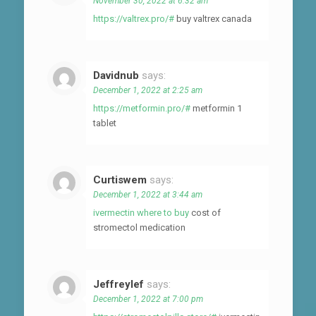
November 30, 2022 at 6:32 am
https://valtrex.pro/#
buy valtrex canada
Davidnub
says:
December 1, 2022 at 2:25 am
https://metformin.pro/#
metformin 1
tablet
Curtiswem
says:
December 1, 2022 at 3:44 am
ivermectin where to buy
cost of
stromectol medication
Jeffreylef
says:
December 1, 2022 at 7:00 pm