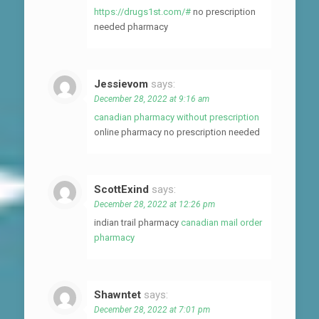
https://drugs1st.com/#
no prescription
needed pharmacy
Jessievom
says:
December 28, 2022 at 9:16 am
canadian pharmacy without prescription
online pharmacy no prescription needed
ScottExind
says:
December 28, 2022 at 12:26 pm
indian trail pharmacy
canadian mail order
pharmacy
Shawntet
says:
December 28, 2022 at 7:01 pm