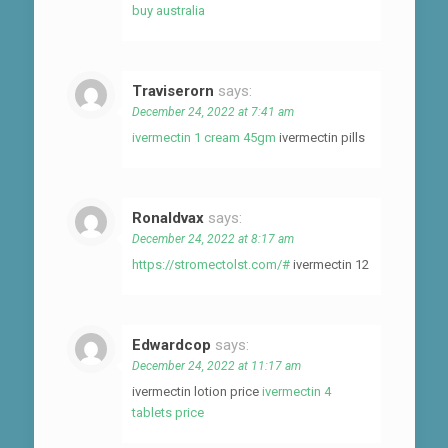
buy australia
Traviserorn
says:
December 24, 2022 at 7:41 am
ivermectin 1 cream 45gm
ivermectin pills
Ronaldvax
says:
December 24, 2022 at 8:17 am
https://stromectolst.com/#
ivermectin 12
Edwardcop
says:
December 24, 2022 at 11:17 am
ivermectin lotion price
ivermectin 4
tablets price