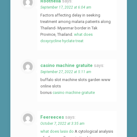
Roothella
says:
September 17, 2022 at 6:04 am
Factors affecting delay in seeking
treatment among malaria patients along
Thailand- Myanmar border in Tak
Province, Thailand.
what does
doxycycline hyclate treat
casino machine gratuite
says:
September 27, 2022 at 5:11 am
buffalo slot machine slots garden www
online slots
bonus
casino machine gratuite
Feereeces
says:
October 7, 2022 at 3:35 am
what does lasix do
A cytological analysis