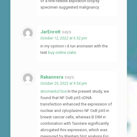
of a fine needle aspiration biopsy
specimen suggested malignancy
JarEnrott
says:
October 12, 2022 at 6:32 pm
in my opinion i d run aromasin with the
test
buy online cialis
Rakannera
says:
October 29, 2022 at 9:54 pm
stromectol lice
In the present study, we
found that NF ОєB p65 cDNA
transfection enhanced the expression of
nuclear and cytoplasmic NF ОєB p65 in
breast cancer cells, whereas B DIM in
combination with Taxotere significantly
abrogated this expression, which was
measured by Western blot analysis Fig