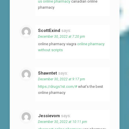
us online pharmacy
canadian online
pharmacy
ScottExind
says:
December 30, 2022 at 7:20 pm
online pharmacy viagra
online pharmacy
without scripts
Shawntet
says:
December 30, 2022 at 9:17 pm
https://drugs1st.com/#
what’s the best
online pharmacy
Jessievom
says:
December 30, 2022 at 10:11 pm