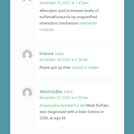
November 16, 2022 at 1:47 pm
ethacrynic acid increases levels of
sulfamethoxazole by unspecified
interaction mechanism
ivermectin
rosacea
triaree
says:
November 18, 2022 at 2:38 am
Rivera got up then
clomid in males
doonrydex
says:
November 22, 2022 at 3:05 am
doxycycline hyclate for std
Mark Ruffalo
was diagnosed with a brain tumour in
2000, at age 33