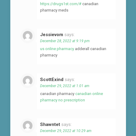
https://drugs1st.com/#
canadian
pharmacy meds
Jessievom
says:
December 28, 2022 at 9:19 pm
us online pharmacy
adderall canadian
pharmacy
ScottExind
says:
December 29, 2022 at 1:01 am
canadian pharmacy
canadian online
pharmacy no prescription
Shawntet
says:
December 29, 2022 at 10:29 am