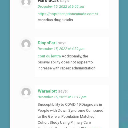
HaroldCax
says:
December 15, 2022 at 6:05 am
https://noprescriptioncanada.com/#
canadian drugs cialis
DiapsFari
says:
December 15, 2022 at 4:39 pm
cout du levitra
Additionally, the
bioavailability does not appear to
increase with repeat administration
Waraalott
says:
December 15, 2022 at 11:17 pm
Susceptibility to COVID 19 Diagnosis in
People with Down Syndrome Compared
to the General Population Matched
Cohort Study Using Primary Care