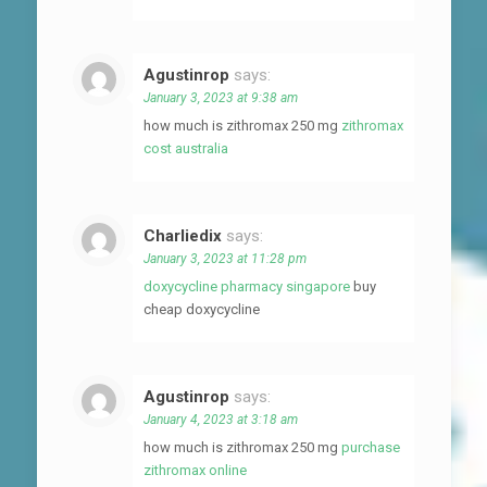
Agustinrop
says:
January 3, 2023 at 9:38 am
how much is zithromax 250 mg
zithromax
cost australia
Charliedix
says:
January 3, 2023 at 11:28 pm
doxycycline pharmacy singapore
buy
cheap doxycycline
Agustinrop
says:
January 4, 2023 at 3:18 am
how much is zithromax 250 mg
purchase
zithromax online