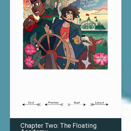
Chapter Two: The Floating