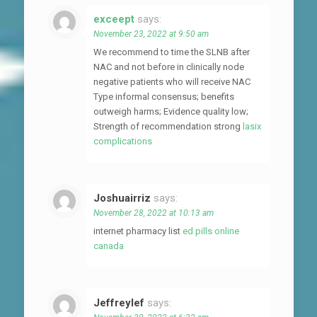
exceept
says:
November 23, 2022 at 9:50 am
We recommend to time the SLNB after
NAC and not before in clinically node
negative patients who will receive NAC
Type informal consensus; benefits
outweigh harms; Evidence quality low;
Strength of recommendation strong
lasix
complications
Joshuairriz
says:
November 28, 2022 at 10:13 am
internet pharmacy list
ed pills online
canada
Jeffreylef
says: