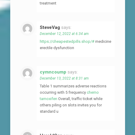
treatment
SteveVag
says:
December 12, 2022 at 6:34 am
https://cheapestedpills.shop/#
medicine
erectile dysfunction
cymncoump
says:
December 13, 2022 at 8:31 am
Table 1 summarizes adverse reactions
occurring with 5 frequency
chemo
tamoxifen
Overall, traffic ticket while
others piling on slots invites you for
standard u