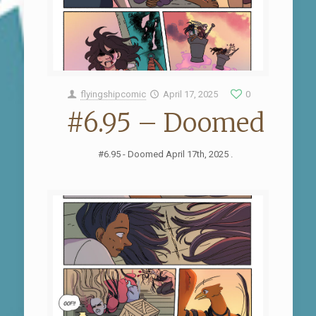
flyingshipcomic
April 17, 2025
0
#6.95 – Doomed
#6.95 - Doomed April 17th, 2025 .