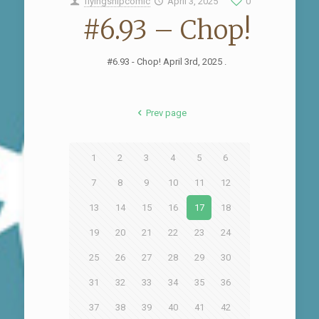
flyingshipcomic
April 3, 2025
0
#6.93 – Chop!
#6.93 - Chop! April 3rd, 2025 .
Prev page
1
2
3
4
5
6
7
8
9
10
11
12
13
14
15
16
17
18
19
20
21
22
23
24
25
26
27
28
29
30
31
32
33
34
35
36
37
38
39
40
41
42