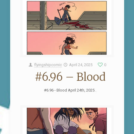
flyingshipcomic
April 24, 2025
0
#6.96 – Blood
#6.96 - Blood April 24th, 2025 .