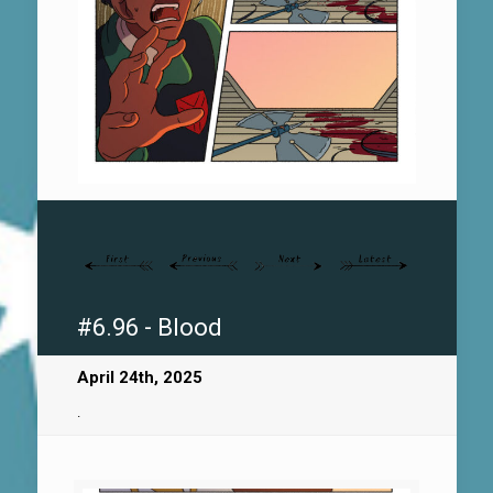
#6.96 - Blood
April 24th, 2025
.