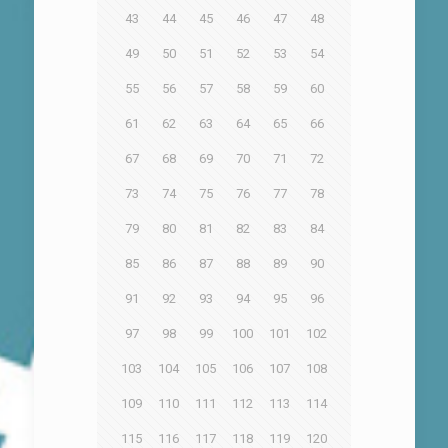
43
44
45
46
47
48
49
50
51
52
53
54
55
56
57
58
59
60
61
62
63
64
65
66
67
68
69
70
71
72
73
74
75
76
77
78
79
80
81
82
83
84
85
86
87
88
89
90
91
92
93
94
95
96
97
98
99
100
101
102
103
104
105
106
107
108
109
110
111
112
113
114
115
116
117
118
119
120