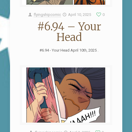
flyingshipcomic
April 10, 2025
0
#6.94 – Your
Head
#6.94 - Your Head April 10th, 2025 .