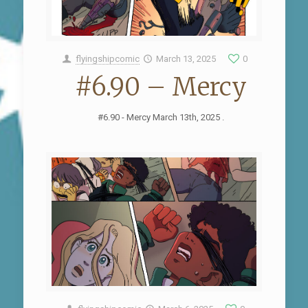
flyingshipcomic
March 13, 2025
0
#6.90 – Mercy
#6.90 - Mercy March 13th, 2025 .