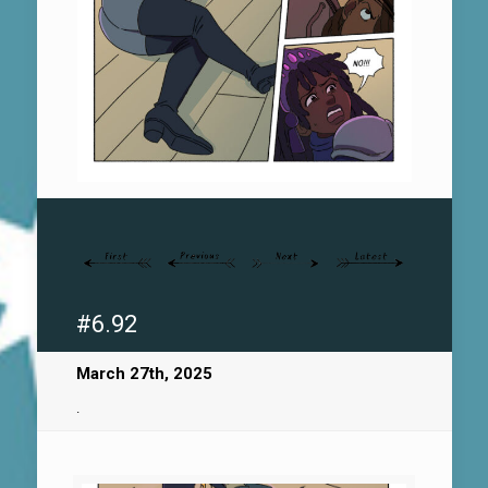
#6.92
March 27th, 2025
.