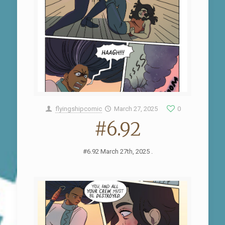
flyingshipcomic
March 27, 2025
0
#6.92
#6.92 March 27th, 2025 .