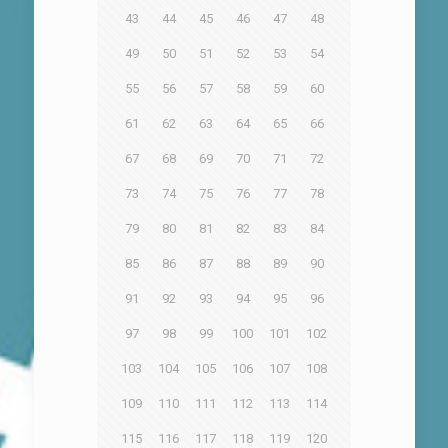
43
44
45
46
47
48
49
50
51
52
53
54
55
56
57
58
59
60
61
62
63
64
65
66
67
68
69
70
71
72
73
74
75
76
77
78
79
80
81
82
83
84
85
86
87
88
89
90
91
92
93
94
95
96
97
98
99
100
101
102
103
104
105
106
107
108
109
110
111
112
113
114
115
116
117
118
119
120