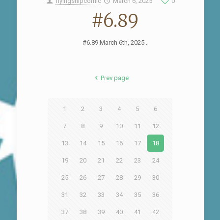
flyingshipcomic
March 6, 2025
0
#6.89
#6.89 March 6th, 2025 .
Prev page
1
2
3
4
5
6
7
8
9
10
11
12
13
14
15
16
17
18
19
20
21
22
23
24
25
26
27
28
29
30
31
32
33
34
35
36
37
38
39
40
41
42