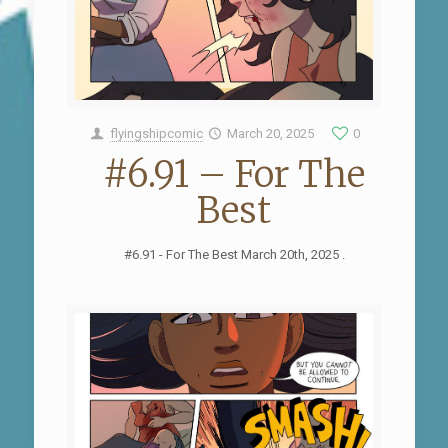
flyingshipcomic
March 20, 2025
0
#6.91 – For The
Best
#6.91 - For The Best March 20th, 2025 .