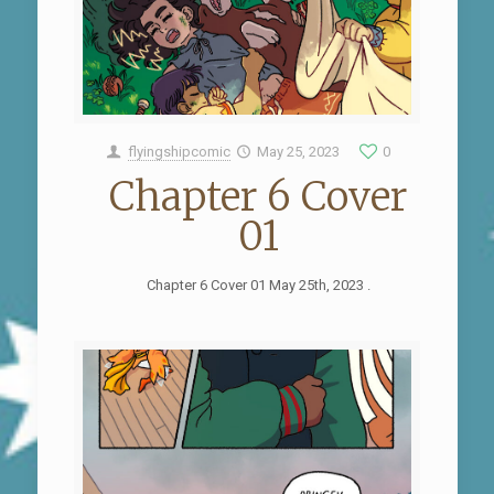
flyingshipcomic
May 25, 2023
0
Chapter 6 Cover
01
Chapter 6 Cover 01 May 25th, 2023 .