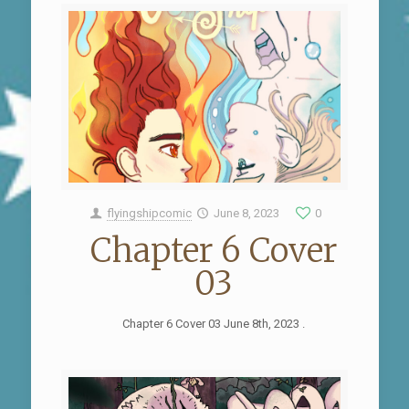
flyingshipcomic
June 8, 2023
0
Chapter 6 Cover
03
Chapter 6 Cover 03 June 8th, 2023 .