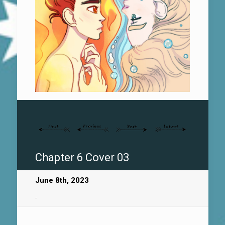
Chapter 6 Cover 03
June 8th, 2023
.