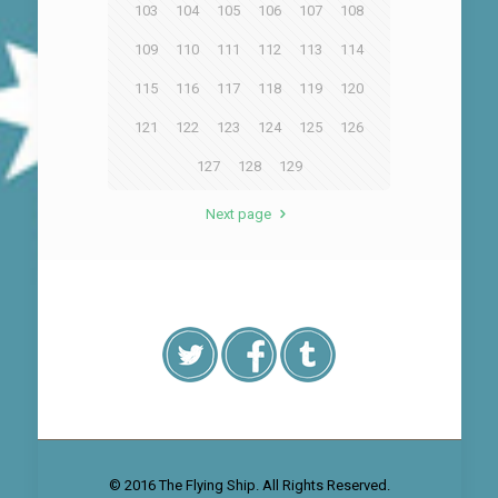
103
104
105
106
107
108
109
110
111
112
113
114
115
116
117
118
119
120
121
122
123
124
125
126
127
128
129
Next page
© 2016 The Flying Ship. All Rights Reserved.