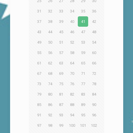
25
26
27
28
29
30
31
32
33
34
35
36
37
38
39
40
41
42
43
44
45
46
47
48
49
50
51
52
53
54
55
56
57
58
59
60
61
62
63
64
65
66
67
68
69
70
71
72
73
74
75
76
77
78
79
80
81
82
83
84
85
86
87
88
89
90
91
92
93
94
95
96
97
98
99
100
101
102