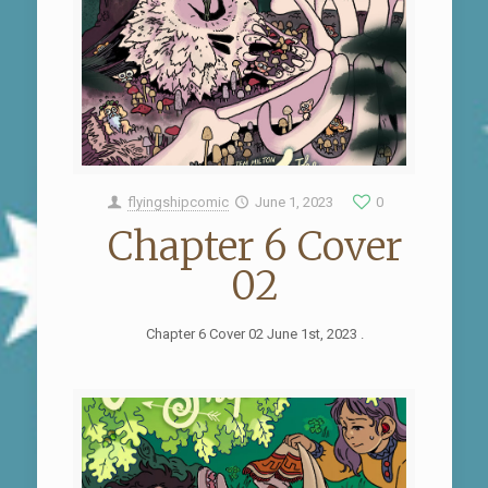
flyingshipcomic
June 1, 2023
0
Chapter 6 Cover
02
Chapter 6 Cover 02 June 1st, 2023 .