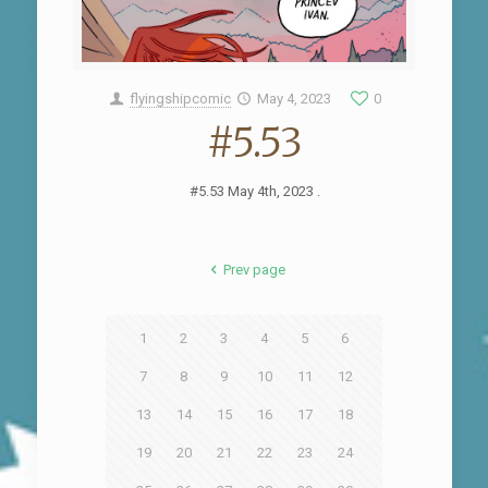
flyingshipcomic
May 4, 2023
0
#5.53
#5.53 May 4th, 2023 .
Prev page
1
2
3
4
5
6
7
8
9
10
11
12
13
14
15
16
17
18
19
20
21
22
23
24