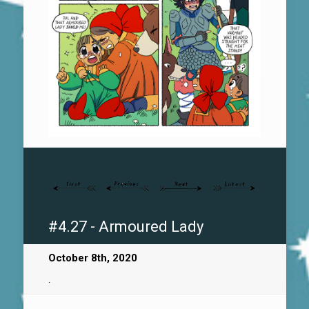
#4.27 - Armoured Lady
October 8th, 2020
.