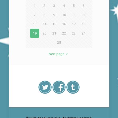
1
2
3
4
5
6
7
8
9
10
11
12
13
14
15
16
17
18
19
20
21
22
23
24
25
Next page