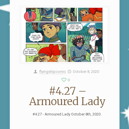
flyingshipcomic
October 8, 2020
0
#4.27 –
Armoured Lady
#4.27 - Armoured Lady October 8th, 2020 .