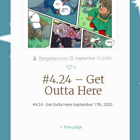
flyingshipcomic
September 17, 2020
0
#4.24 – Get
Outta Here
#4.24 - Get Outta Here September 17th, 2020 .
Prev page