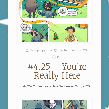
flyingshipcomic
September 24, 2020
0
#4.25 – You’re
Really Here
#4.25 - You're Really Here September 24th, 2020 .