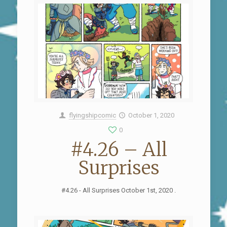
flyingshipcomic
October 1, 2020
0
#4.26 – All
Surprises
#4.26 - All Surprises October 1st, 2020 .