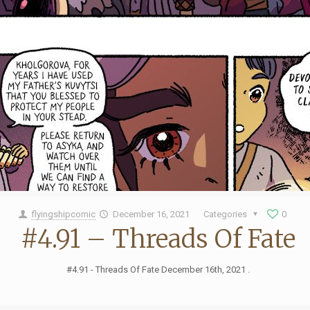
flyingshipcomic
December 16, 2021
Categories
0
#4.91 – Threads Of Fate
#4.91 - Threads Of Fate December 16th, 2021 .