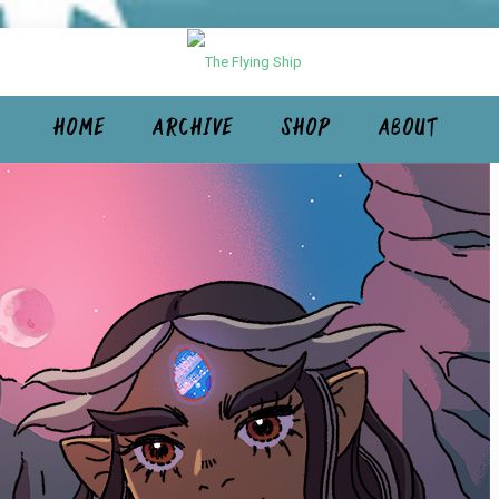
HOME
ARCHIVE
SHOP
ABOUT