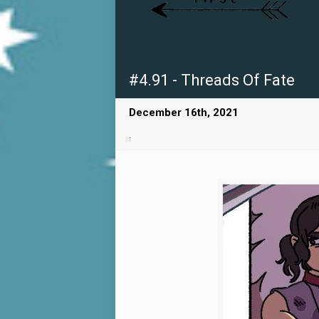
#4.91 - Threads Of Fate
December 16th, 2021
.