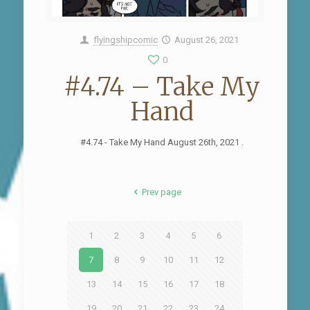
flyingshipcomic
August 26, 2021
0
#4.74 – Take My
Hand
#4.74 - Take My Hand August 26th, 2021 .
Prev page
1
2
3
4
5
6
7
8
9
10
11
12
13
14
15
16
17
18
19
20
21
22
23
24