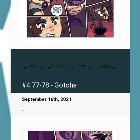
#4.77-78 - Gotcha
September 16th, 2021
.