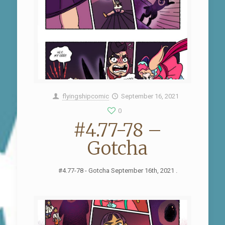
flyingshipcomic
September 16, 2021
0
#4.77-78 –
Gotcha
#4.77-78 - Gotcha September 16th, 2021 .