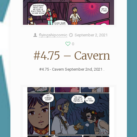
flyingshipcomic
September 2, 2021
0
#4.75 – Cavern
#4.75 - Cavern September 2nd, 2021 .