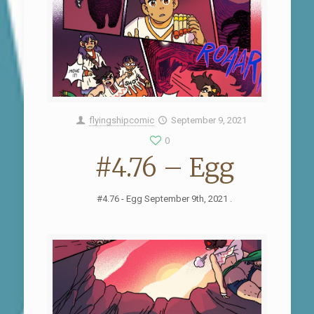
flyingshipcomic
September 9, 2021
0
#4.76 – Egg
#4.76 - Egg September 9th, 2021 .