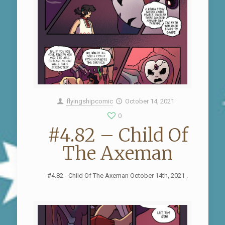
flyingshipcomic
October 14, 2021
0
#4.82 – Child Of
The Axeman
#4.82 - Child Of The Axeman October 14th, 2021 .