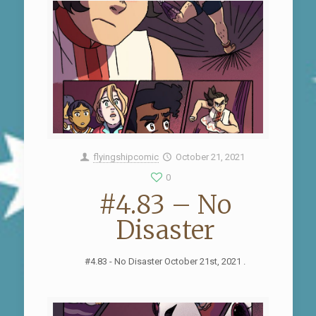
flyingshipcomic
October 21, 2021
0
#4.83 – No
Disaster
#4.83 - No Disaster October 21st, 2021 .