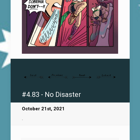
#4.83 - No Disaster
October 21st, 2021
.