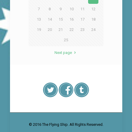
7
8
9
10
11
12
13
14
15
16
17
18
19
20
21
22
23
24
25
Next page
© 2016 The Flying Ship. All Rights Reserved.