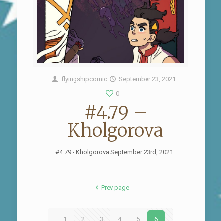
flyingshipcomic
September 23, 2021
0
#4.79 –
Kholgorova
#4.79 - Kholgorova September 23rd, 2021 .
Prev page
1
2
3
4
5
6