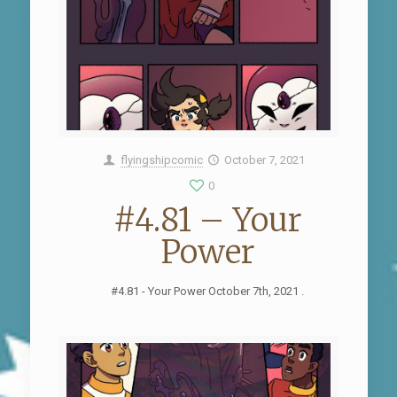
flyingshipcomic
October 7, 2021
0
#4.81 – Your
Power
#4.81 - Your Power October 7th, 2021 .