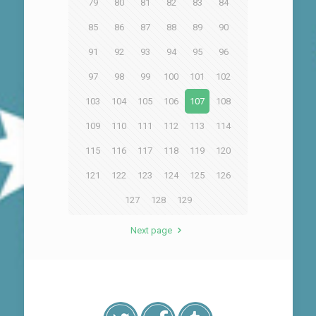
79
80
81
82
83
84
85
86
87
88
89
90
91
92
93
94
95
96
97
98
99
100
101
102
103
104
105
106
107
108
109
110
111
112
113
114
115
116
117
118
119
120
121
122
123
124
125
126
127
128
129
Next page