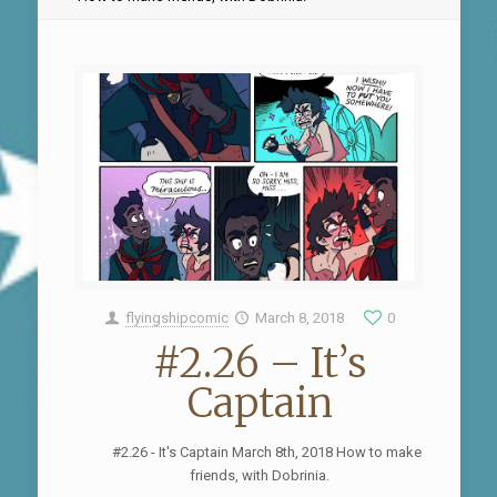
flyingshipcomic
March 8, 2018
0
#2.26 – It’s
Captain
#2.26 - It's Captain March 8th, 2018 How to make
friends, with Dobrinia.