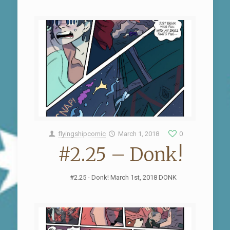
flyingshipcomic
March 1, 2018
0
#2.25 – Donk!
#2.25 - Donk! March 1st, 2018 DONK