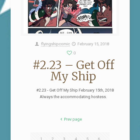
flyingshipcomic
February 15, 2018
0
#2.23 – Get Off
My Ship
#2.23 - Get Off My Ship February 15th, 2018
Always the accommodating hostess.
Prev page
1
2
3
4
5
6