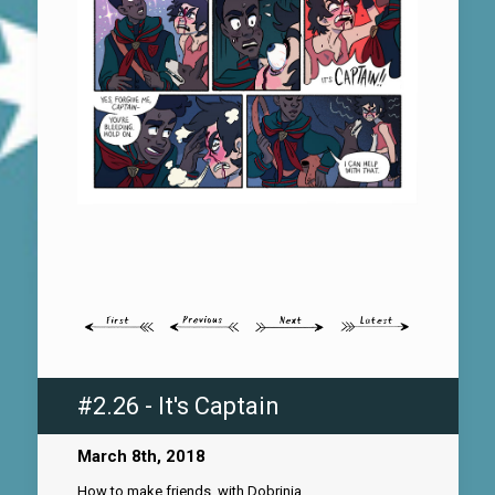
#2.26 - It's Captain
March 8th, 2018
How to make friends, with Dobrinia.