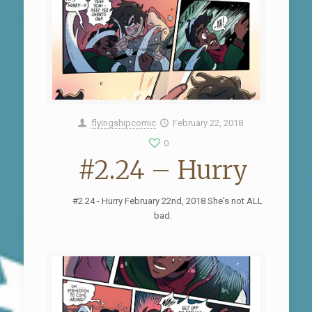
flyingshipcomic
February 22, 2018
0
#2.24 – Hurry
#2.24 - Hurry February 22nd, 2018 She's not ALL
bad.