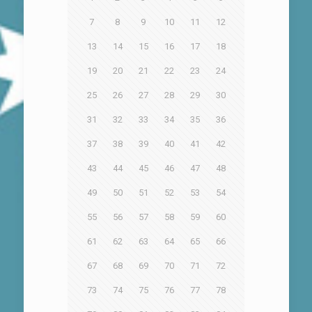
7
8
9
10
11
12
13
14
15
16
17
18
19
20
21
22
23
24
25
26
27
28
29
30
31
32
33
34
35
36
37
38
39
40
41
42
43
44
45
46
47
48
49
50
51
52
53
54
55
56
57
58
59
60
61
62
63
64
65
66
67
68
69
70
71
72
73
74
75
76
77
78