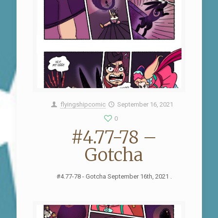
flyingshipcomic
September 16, 2021
0
#4.77-78 –
Gotcha
#4.77-78 - Gotcha September 16th, 2021 .