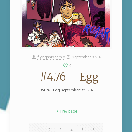
flyingshipcomic
September 9, 2021
0
#4.76 – Egg
#4.76 - Egg September 9th, 2021 .
Prev page
1
2
3
4
5
6