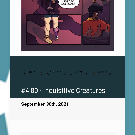
#4.80 - Inquisitive Creatures
September 30th, 2021
.