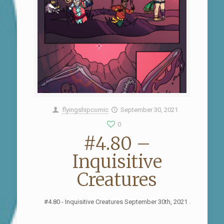
flyingshipcomic
September 30, 2021
0
#4.80 –
Inquisitive
Creatures
#4.80 - Inquisitive Creatures September 30th, 2021 .