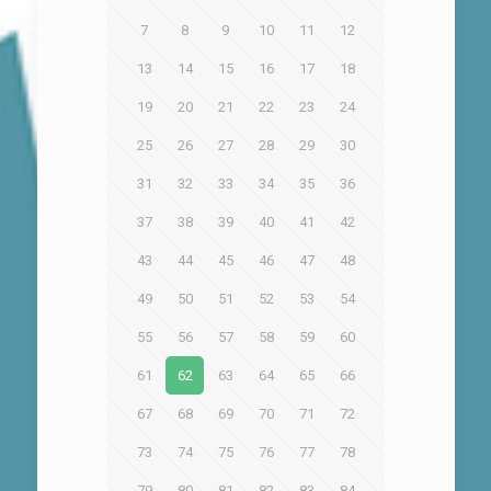
7
8
9
10
11
12
13
14
15
16
17
18
19
20
21
22
23
24
25
26
27
28
29
30
31
32
33
34
35
36
37
38
39
40
41
42
43
44
45
46
47
48
49
50
51
52
53
54
55
56
57
58
59
60
61
62
63
64
65
66
67
68
69
70
71
72
73
74
75
76
77
78
79
80
81
82
83
84