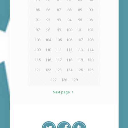
85
86
87
88
89
90
91
92
93
94
95
96
97
98
99
100
101
102
103
104
105
106
107
108
109
110
111
112
113
114
115
116
117
118
119
120
121
122
123
124
125
126
127
128
129
Next page