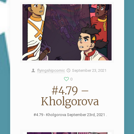
flyingshipcomic
September 23, 2021
0
#4.79 –
Kholgorova
#4.79 - Kholgorova September 23rd, 2021 .