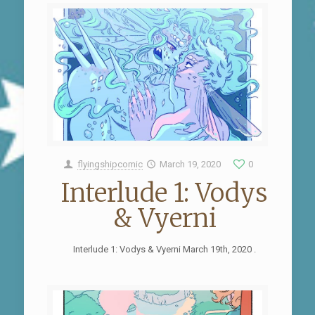
flyingshipcomic
March 19, 2020
0
Interlude 1: Vodys
& Vyerni
Interlude 1: Vodys & Vyerni March 19th, 2020 .