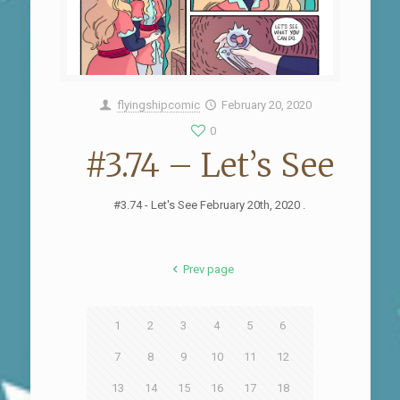
flyingshipcomic
February 20, 2020
0
#3.74 – Let’s See
#3.74 - Let's See February 20th, 2020 .
Prev page
1
2
3
4
5
6
7
8
9
10
11
12
13
14
15
16
17
18