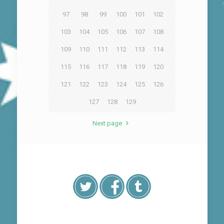
97
98
99
100
101
102
103
104
105
106
107
108
109
110
111
112
113
114
115
116
117
118
119
120
121
122
123
124
125
126
127
128
129
Next page