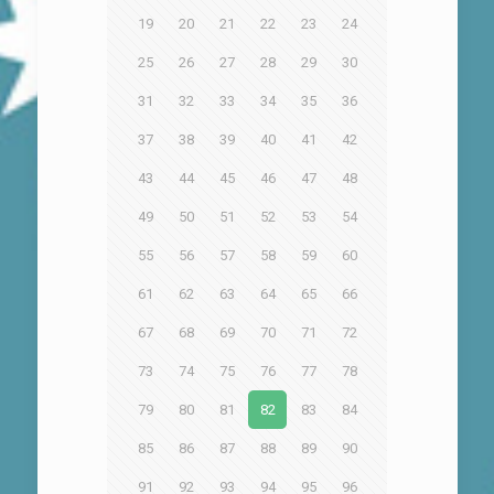
19
20
21
22
23
24
25
26
27
28
29
30
31
32
33
34
35
36
37
38
39
40
41
42
43
44
45
46
47
48
49
50
51
52
53
54
55
56
57
58
59
60
61
62
63
64
65
66
67
68
69
70
71
72
73
74
75
76
77
78
79
80
81
82
83
84
85
86
87
88
89
90
91
92
93
94
95
96