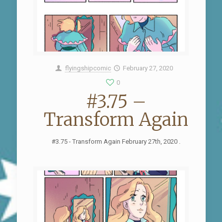
flyingshipcomic
February 27, 2020
0
#3.75 –
Transform Again
#3.75 - Transform Again February 27th, 2020 .