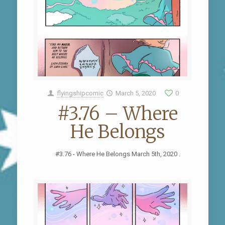
flyingshipcomic
March 5, 2020
0
#3.76 – Where
He Belongs
#3.76 - Where He Belongs March 5th, 2020 .