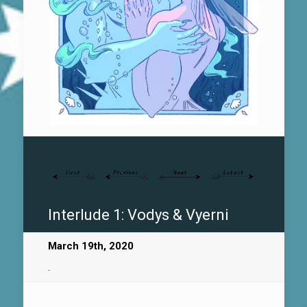
Interlude 1: Vodys & Vyerni
March 19th, 2020
.