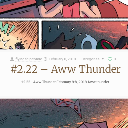
flyingshipcomic
February 8, 2018
Categories
0
#2.22 – Aww Thunder
#2.22 - Aww Thunder February 8th, 2018 Aww thunder.