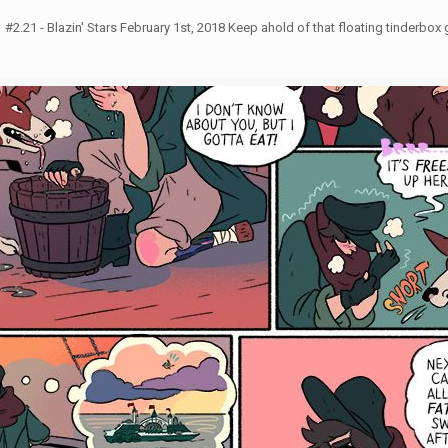
2.21 - Blazin' Stars February 1st, 2018 Keep ahold of that floating tinderbox g