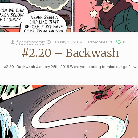
flyingshipcomic
January 25, 2018
Categories
0
#2.20 – Backwash
#2.20 - Backwash January 25th, 2018 Were you starting to miss our girl? I w