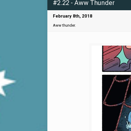
#2.22 - Aww Thunder
February 8th, 2018
Aww thunder.