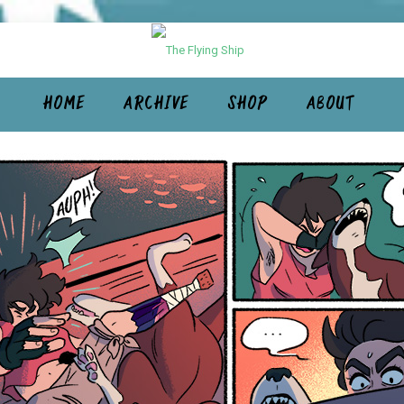
HOME
ARCHIVE
SHOP
ABOUT