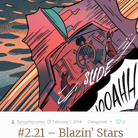
flyingshipcomic
February 1, 2018
Categories
0
#2.21 – Blazin’ Stars