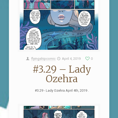
flyingshipcomic
April 4, 2019
0
#3.29 – Lady
Ozehra
#3.29 - Lady Ozehra April 4th, 2019 .