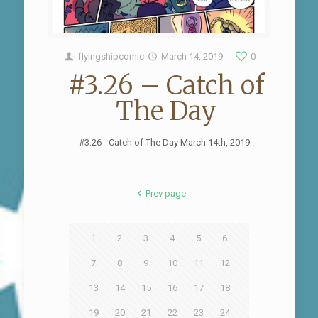
flyingshipcomic
March 14, 2019
0
#3.26 – Catch of
The Day
#3.26 - Catch of The Day March 14th, 2019 .
Prev page
1
2
3
4
5
6
7
8
9
10
11
12
13
14
15
16
17
18
19
20
21
22
23
24