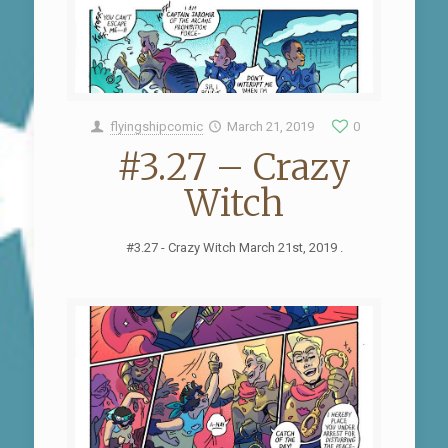
flyingshipcomic
March 21, 2019
0
#3.27 – Crazy
Witch
#3.27 - Crazy Witch March 21st, 2019 .