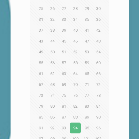
25
26
27
28
29
30
31
32
33
34
35
36
37
38
39
40
41
42
43
44
45
46
47
48
49
50
51
52
53
54
55
56
57
58
59
60
61
62
63
64
65
66
67
68
69
70
71
72
73
74
75
76
77
78
79
80
81
82
83
84
85
86
87
88
89
90
91
92
93
94
95
96
97
98
99
100
101
102