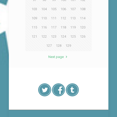
103
104
105
106
107
108
109
110
111
112
113
114
115
116
117
118
119
120
121
122
123
124
125
126
127
128
129
Next page