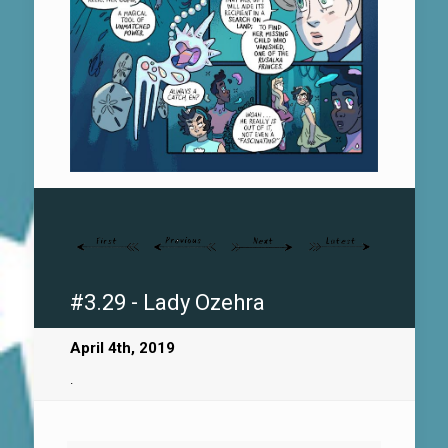
#3.29 - Lady Ozehra
April 4th, 2019
.