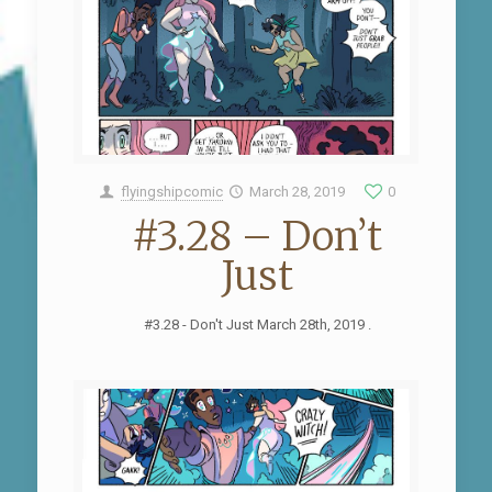
flyingshipcomic
March 28, 2019
0
#3.28 – Don’t
Just
#3.28 - Don't Just March 28th, 2019 .