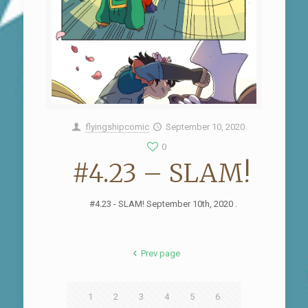
flyingshipcomic
September 10, 2020
0
#4.23 – SLAM!
#4.23 - SLAM! September 10th, 2020 .
Prev page
1
2
3
4
5
6