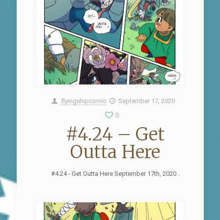
flyingshipcomic
September 17, 2020
0
#4.24 – Get
Outta Here
#4.24 - Get Outta Here September 17th, 2020 .