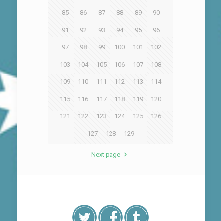
85
86
87
88
89
90
91
92
93
94
95
96
97
98
99
100
101
102
103
104
105
106
107
108
109
110
111
112
113
114
115
116
117
118
119
120
121
122
123
124
125
126
127
128
129
Next page