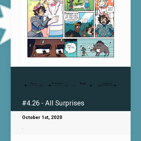
#4.26 - All Surprises
October 1st, 2020
.