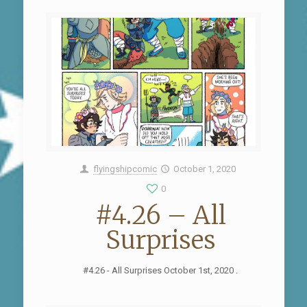
flyingshipcomic
October 1, 2020
0
#4.26 – All
Surprises
#4.26 - All Surprises October 1st, 2020 .