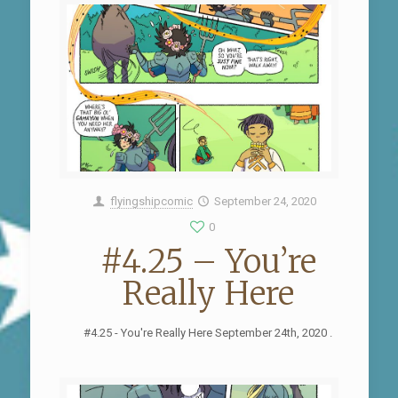
flyingshipcomic
September 24, 2020
0
#4.25 – You’re
Really Here
#4.25 - You're Really Here September 24th, 2020 .