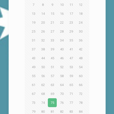
7
8
9
10
11
12
13
14
15
16
17
18
19
20
21
22
23
24
25
26
27
28
29
30
31
32
33
34
35
36
37
38
39
40
41
42
43
44
45
46
47
48
49
50
51
52
53
54
55
56
57
58
59
60
61
62
63
64
65
66
67
68
69
70
71
72
73
74
75
76
77
78
79
80
81
82
83
84